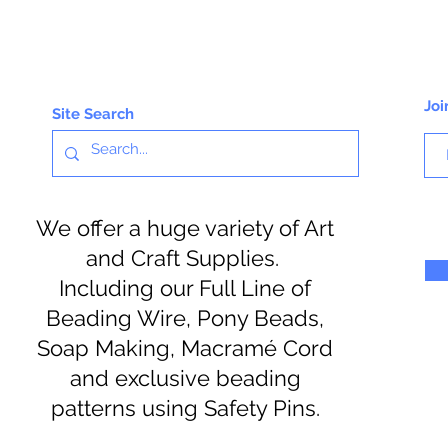
Joi
Site Search
We offer a huge variety of Art
and Craft Supplies.
Including our Full Line of
Beading Wire, Pony Beads,
Soap Making, Macramé Cord
and exclusive beading
patterns using Safety Pins.