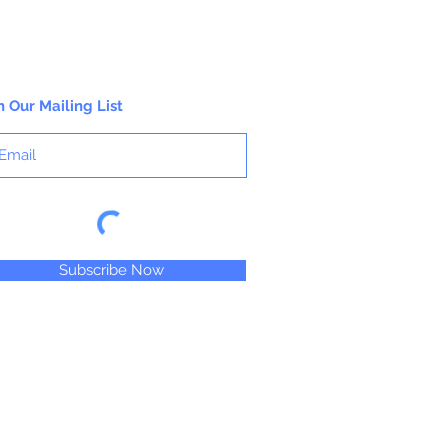
n Our Mailing List
Subscribe Now