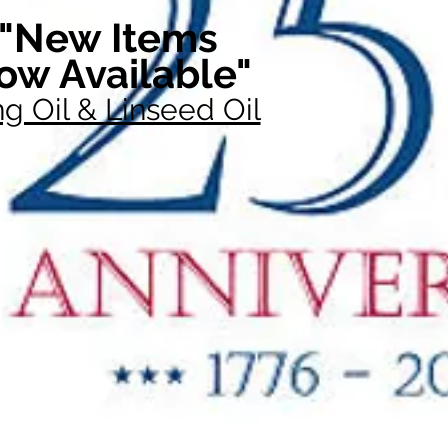
"New Items
ow Available"
g Oil & Linseed Oil