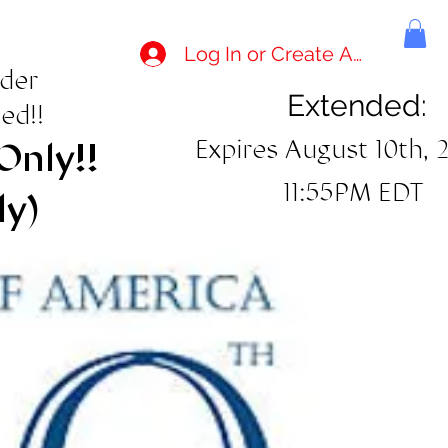
Log In or Create Account
rder
Extended:
ed!!
Expires August 10th, 
Only!!
11:55PM EDT
ly)