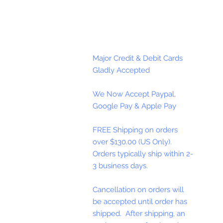
Major Credit & Debit Cards
Gladly Accepted
We Now Accept Paypal,
Google Pay & Apple Pay
FREE Shipping on orders
over $130.00 (US Only).
Orders typically ship within 2-
3 business days.
Cancellation on orders will
be accepted until order has
shipped. After shipping, an