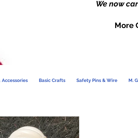
We now carr
More 
 Accessories
Basic Crafts
Safety Pins & Wire
M. G