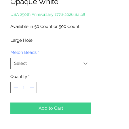
Opaque White
USA 250th Anniversary 1776-2026 Sale!!
Available in 50 Count or 500 Count
Large Hole.
Melon Beads
*
Made in the USA
Select
Quantity
*
Add to Cart