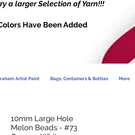
y a larger Selection of Yarn!!!
Colors Have Been Added
raham Artist Paint
Bags, Containers & Bottles
More
10mm Large Hole
Melon Beads - #73