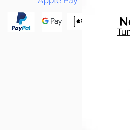
Apple Pay
N
Tun