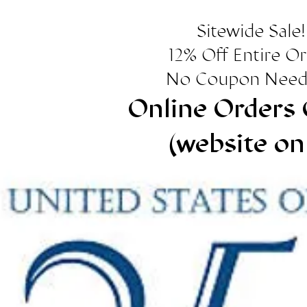
Sitewide Sale!
12% Off Entire O
No Coupon Need
Online Orders 
(website on