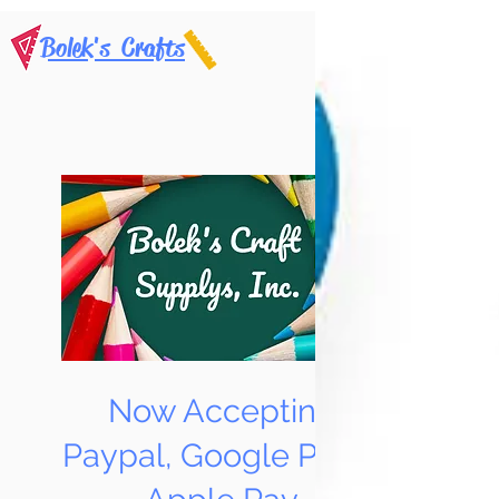
Bolek's Crafts
Now Accepting
Paypal, Google Pay &