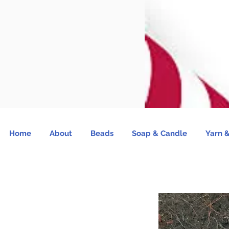
Home
About
Beads
Soap & Candle
Yarn &