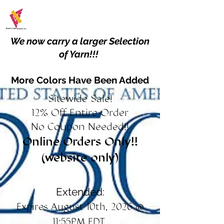
We now carry a larger Selection
of Yarn!!!
More Colors Have Been Added
Sitewide Sale!
12% Off Entire Order
No Coupon Needed!!
Online Orders Only!!
(website only)
Extended:
Expires August 10th, 2026 @
11:55PM EDT