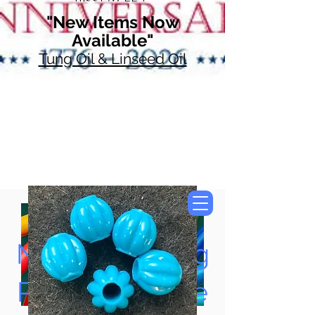
"New Items Now
Available"
Tung Oil & Linseed Oil
Now Accepting
Paypal, Google