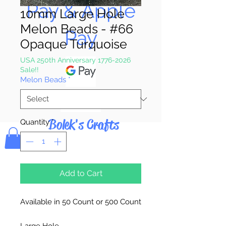
Pay & Apple
10mm Large Hole
Melon Beads - #66
Pay
Opaque Turquoise
USA 250th Anniversary 1776-2026
Sale!!
Melon Beads
*
Bolek's Crafts
Quantity
*
Add to Cart
Available in 50 Count or 500 Count
Large Hole.