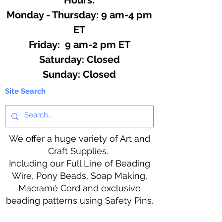
Monday - Thursday: 9 am-4 pm
ET
Friday: 9 am-2 pm ET
​​Saturday: Closed
​Sunday: Closed
Site Search
We offer a huge variety of Art and
Craft Supplies.
Including our Full Line of Beading
Wire, Pony Beads, Soap Making,
Macramé Cord and exclusive
beading patterns using Safety Pins.