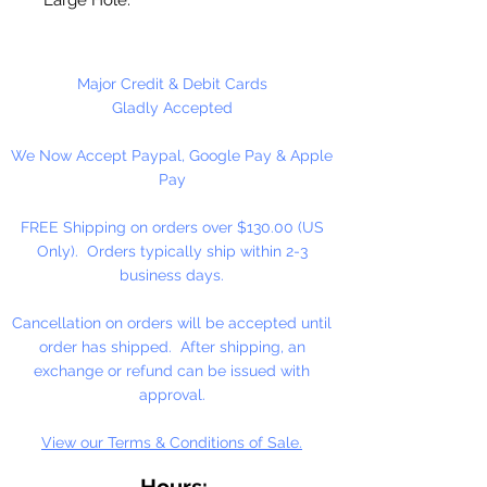
Made in the USA
Major Credit & Debit Cards
Gladly Accepted
We Now Accept Paypal, Google Pay & Apple
Pay
FREE Shipping on orders over $130.00 (US
Only). Orders typically ship within 2-3
business days.
Cancellation on orders will be accepted until
order has shipped. After shipping, an
exchange or refund can be issued with
approval.
View our Terms & Conditions of Sale.
Hours: