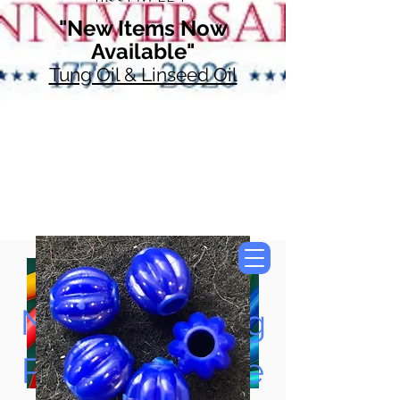
"New Items Now
Available"
Tung Oil & Linseed Oil
Now Accepting
Paypal, Google