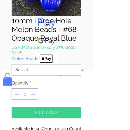
Pay & Apple
Pay
10mm Large Hole
Melon Beads - #68
Opaque Royal Blue
USA 250th Anniversary 1776-2026
Sale!!
Melon Beads
*
Bolek's Crafts
Quantity
*
Add to Cart
Available in 50 Count or 500 Count