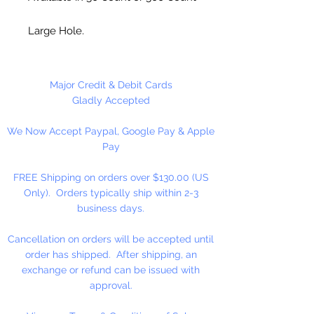
Large Hole.
Made in the USA
Major Credit & Debit Cards
Gladly Accepted
We Now Accept Paypal, Google Pay & Apple
Pay
FREE Shipping on orders over $130.00 (US
Only). Orders typically ship within 2-3
business days.
Cancellation on orders will be accepted until
order has shipped. After shipping, an
exchange or refund can be issued with
approval.