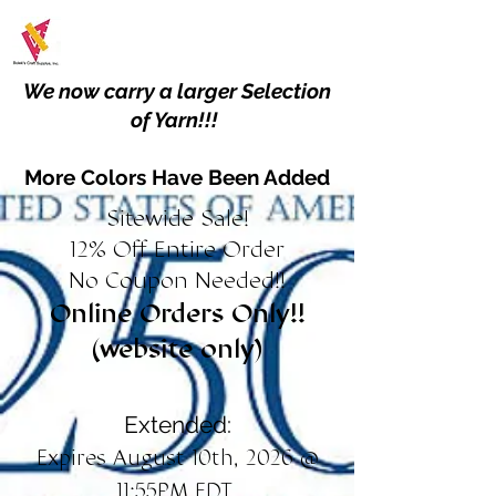
We now carry a larger Selection
of Yarn!!!
More Colors Have Been Added
Sitewide Sale!
12% Off Entire Order
No Coupon Needed!!
Online Orders Only!!
(website only)
Extended:
Expires August 10th, 2026 @
11:55PM EDT