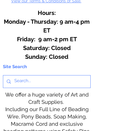
View our Terms & Conditions of Sale.
Hours:
Monday - Thursday: 9 am-4 pm
ET
Friday: 9 am-2 pm ET
​​Saturday: Closed
​Sunday: Closed
Site Search
We offer a huge variety of Art and
Craft Supplies.
Including our Full Line of Beading
Wire, Pony Beads, Soap Making,
Macramé Cord and exclusive