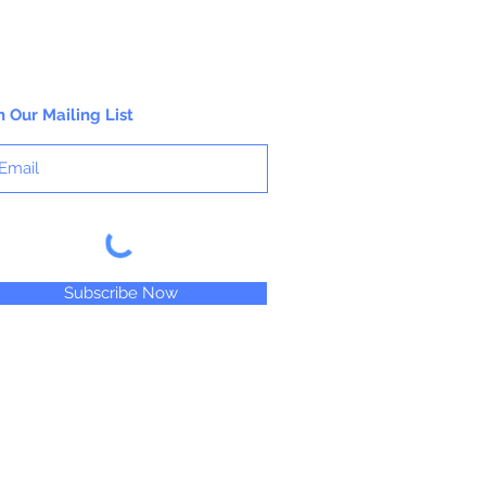
n Our Mailing List
Subscribe Now