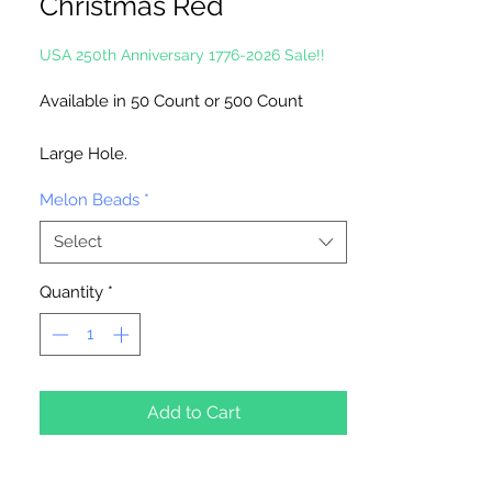
Christmas Red
USA 250th Anniversary 1776-2026 Sale!!
Available in 50 Count or 500 Count
Large Hole.
Melon Beads
*
Made in the USA
Select
Quantity
*
Add to Cart