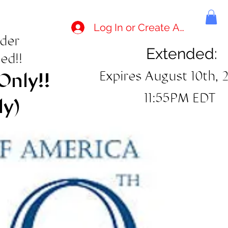
Log In or Create Account
rder
Extended:
ed!!
Expires August 10th, 
Only!!
11:55PM EDT
ly)