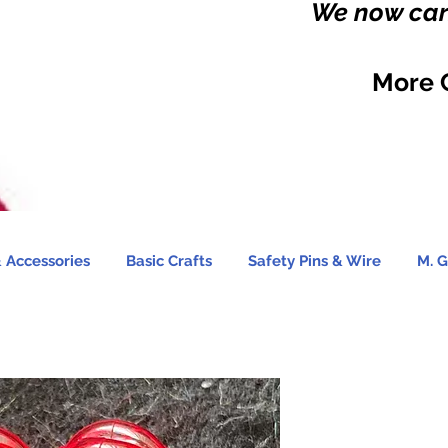
We now carr
More 
 Accessories
Basic Crafts
Safety Pins & Wire
M. G