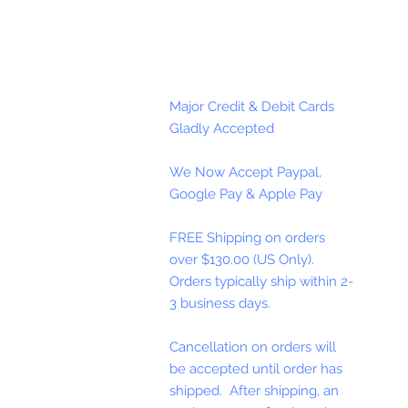
Major Credit & Debit Cards
Gladly Accepted
We Now Accept Paypal,
Google Pay & Apple Pay
FREE Shipping on orders
over $130.00 (US Only).
Orders typically ship within 2-
3 business days.
Cancellation on orders will
be accepted until order has
shipped. After shipping, an