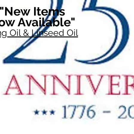
"New Items
ow Available"
g Oil & Linseed Oil