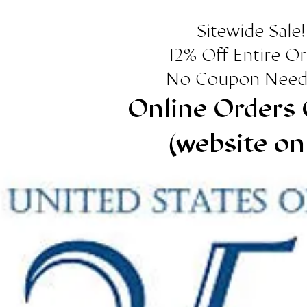
Sitewide Sale!
12% Off Entire O
No Coupon Need
Online Orders 
(website on