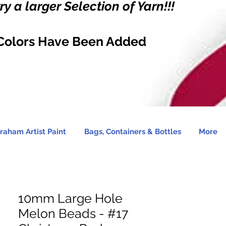
y a larger Selection of Yarn!!!
Colors Have Been Added
raham Artist Paint
Bags, Containers & Bottles
More
10mm Large Hole
Melon Beads - #17