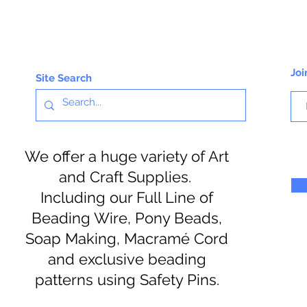
Joi
Site Search
We offer a huge variety of Art
and Craft Supplies.
Including our Full Line of
Beading Wire, Pony Beads,
Soap Making, Macramé Cord
and exclusive beading
patterns using Safety Pins.