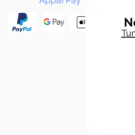
Apple Pay
N
Tun