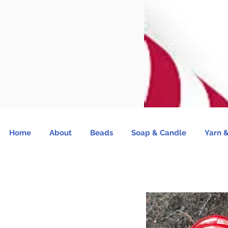
Home
About
Beads
Soap & Candle
Yarn &