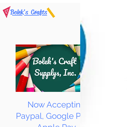
Bolek's Crafts
Now Accepting
Paypal, Google Pay &