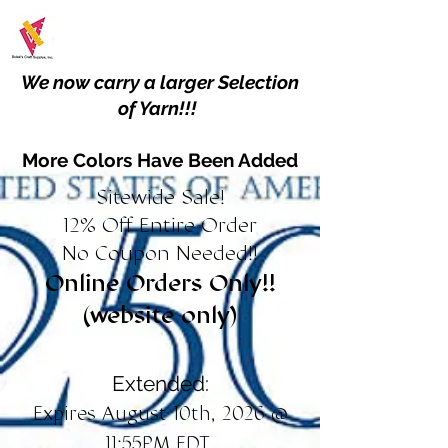
We now carry a larger Selection
of Yarn!!!
More Colors Have Been Added
Sitewide Sale!
12% Off Entire Order
No Coupon Needed!!
Online Orders Only!!
(website only)
Extended:
Expires August 10th, 2026 @
11:55PM EDT