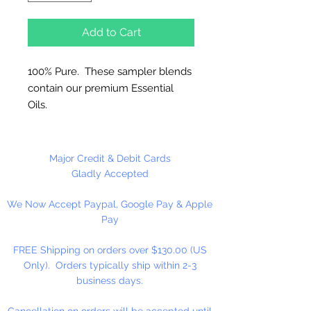
Add to Cart
100% Pure. These sampler blends
contain our premium Essential
Oils.
Great for Diffusers, Natural
Candles, Vaporizers and
Major Credit & Debit Cards
Aromatherapy.
Gladly Accepted
Use 5% or less in candles. Use
We Now Accept Paypal, Google Pay & Apple
sparingly in Melt and Pour Soaps
Pay
and Lotions.
FREE Shipping on orders over $130.00 (US
Do not use directly on skin, avoid
Only). Orders typically ship within 2-3
contact with eyes. Keep out of
business days.
reach of children.
Dripper Top Bottle.
Cancellation on orders will be accepted until