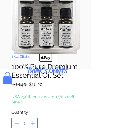
Pay & Apple
Pay
SKU: CB184
100% Pure Premium
Bolek's Crafts
Essential Oil Set
Regular
Sale
 $18.40 
$16.20
Price
Price
USA 250th Anniversary 1776-2026
Sale!!
Quantity
*