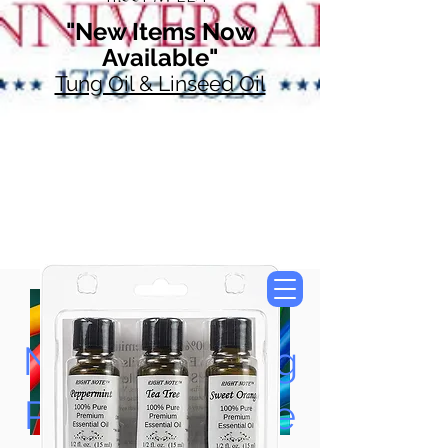
"New Items Now
Available"
Tung Oil & Linseed Oil
Now Accepting
Paypal, Google