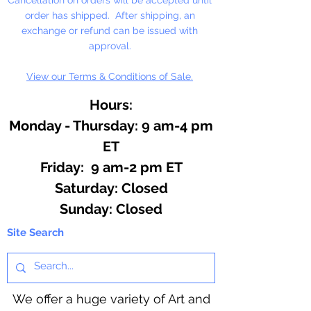
order has shipped. After shipping, an
Contains: Eucalyptus, Lavender,
exchange or refund can be issued with
Sweet Orange, Patchouli,
approval.
Peppermint, Tea Tree
View our Terms & Conditions of Sale.
Hours:
Monday - Thursday: 9 am-4 pm
ET
Friday: 9 am-2 pm ET
​​Saturday: Closed
​Sunday: Closed
Site Search
We offer a huge variety of Art and