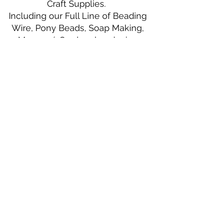
Craft Supplies.
Including our Full Line of Beading
Wire, Pony Beads, Soap Making,
Macramé Cord and exclusive
beading patterns using Safety Pins.
Bolek's Crafts
330 N Tuscarawas Ave
Dover, Ohio 44622
330-364-8878
Fax
330-343-8009
Join Our Mailing List