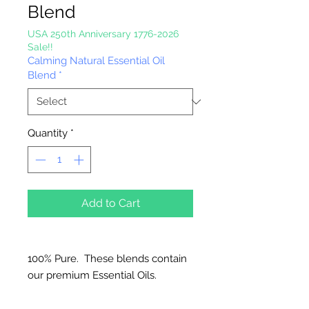
Blend
USA 250th Anniversary 1776-2026
Sale!!
Calming Natural Essential Oil
Blend
*
Quantity
*
Add to Cart
100% Pure. These blends contain
our premium Essential Oils.
Great for Diffusers, Natural
Candles, Vaporizers and