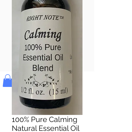
Pay & Apple
Pay
Bolek's Crafts
100% Pure Calming
Natural Essential Oil