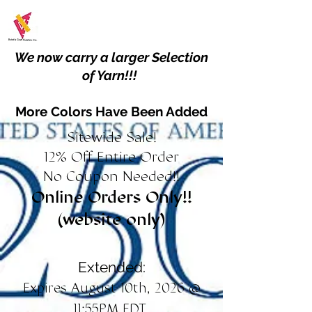
We now carry a larger Selection
of Yarn!!!
More Colors Have Been Added
Sitewide Sale!
12% Off Entire Order
No Coupon Needed!!
Online Orders Only!!
(website only)
Extended:
Expires August 10th, 2026 @
11:55PM EDT