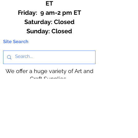
ET
Friday: 9 am-2 pm ET
​​Saturday: Closed
​Sunday: Closed
Site Search
We offer a huge variety of Art and
Craft Supplies.
Including our Full Line of Beading
Wire, Pony Beads, Soap Making,
Macramé Cord and exclusive
beading patterns using Safety Pins.