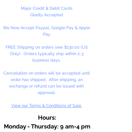
Aromatherapy.
Major Credit & Debit Cards
Use 5% or less in candles. Use
Gladly Accepted
sparingly in Melt and Pour Soaps
We Now Accept Paypal, Google Pay & Apple
and Lotions.
Pay
Do not use directly on skin, avoid
contact with eyes. Keep out of
FREE Shipping on orders over $130.00 (US
reach of children.
Only). Orders typically ship within 2-3
Dripper Top Bottle.
business days.
Contains: Patchouli, Bergamot,
Cancellation on orders will be accepted until
Lavender and other essential oils.
order has shipped. After shipping, an
exchange or refund can be issued with
approval.
View our Terms & Conditions of Sale.
Hours:
Monday - Thursday: 9 am-4 pm