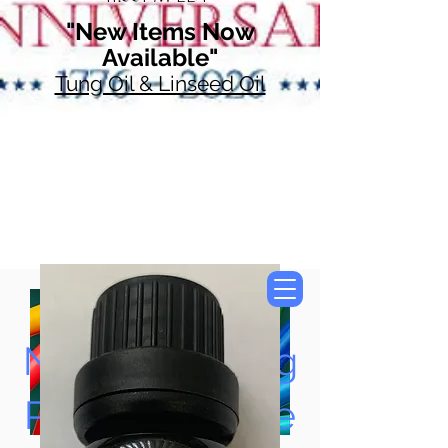
"New Items Now
Available"
Tung Oil & Linseed Oil
Now Accepting
Paypal, Google