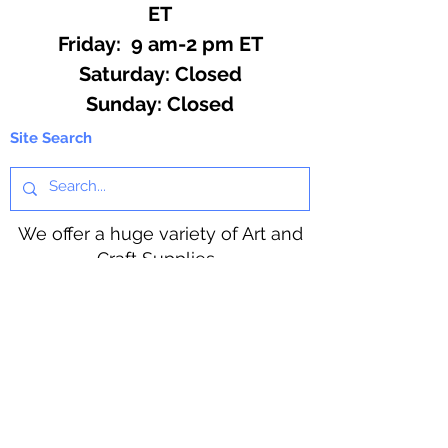
ET
Friday: 9 am-2 pm ET
​​Saturday: Closed
​Sunday: Closed
Site Search
We offer a huge variety of Art and
Craft Supplies.
Including our Full Line of Beading
Wire, Pony Beads, Soap Making,
Macramé Cord and exclusive
beading patterns using Safety Pins.