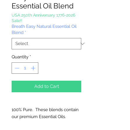
Essential Oil Blend
USA 250th Anniversary 1776-2026
Sale!!
Breath Easy Natural Essential Oil
Blend
*
Quantity
*
Add to Cart
100% Pure. These blends contain
our premium Essential Oils.
Great for Diffusers, Natural