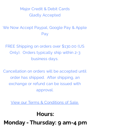
Candles, Vaporizers and
Aromatherapy.
Major Credit & Debit Cards
Use 5% or less in candles. Use
Gladly Accepted
sparingly in Melt and Pour Soaps
We Now Accept Paypal, Google Pay & Apple
and Lotions.
Pay
Do not use directly on skin, avoid
contact with eyes. Keep out of
FREE Shipping on orders over $130.00 (US
reach of children.
Only). Orders typically ship within 2-3
Dripper Top Bottle.
business days.
Contains: Eucalyptus, Rosemary,
Cancellation on orders will be accepted until
Lavender and other essential oils.
order has shipped. After shipping, an
exchange or refund can be issued with
approval.
View our Terms & Conditions of Sale.
Hours:
Monday - Thursday: 9 am-4 pm