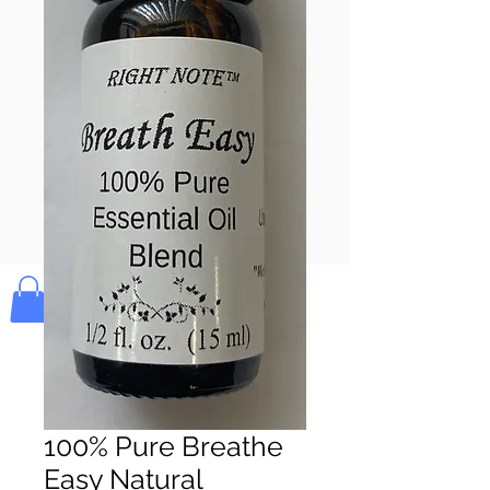
Pay & Apple
Pay
Bolek's Crafts
100% Pure Breathe
Easy Natural