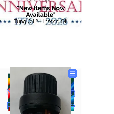
"New Items Now
Available"
Tung Oil & Linseed Oil
Now Accepting
Paypal, Google