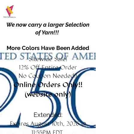
We now carry a larger Selection
of Yarn!!!
More Colors Have Been Added
Sitewide Sale!
12% Off Entire Order
No Coupon Needed!!
Online Orders Only!!
(website only)
Extended:
Expires August 10th, 2026 @
11:55PM EDT