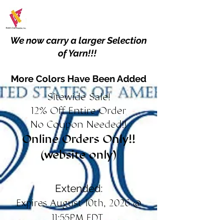
We now carry a larger Selection
of Yarn!!!
More Colors Have Been Added
Sitewide Sale!
12% Off Entire Order
No Coupon Needed!!
Online Orders Only!!
(website only)
Extended:
Expires August 10th, 2026 @
11:55PM EDT