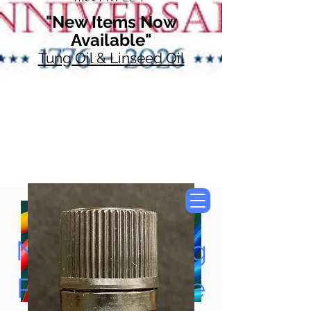
"New Items Now
Available"
Tung Oil & Linseed Oil
Now Accepting
Paypal, Google