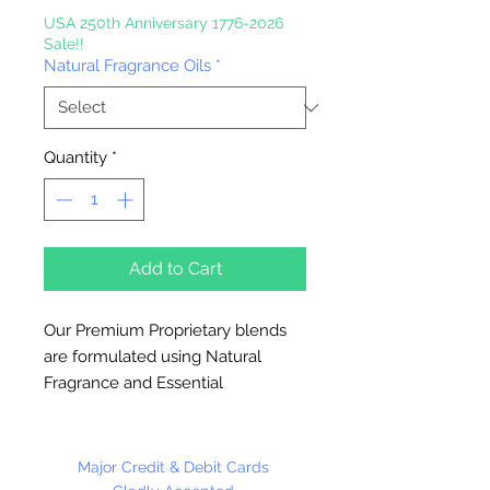
USA 250th Anniversary 1776-2026
Sale!!
Natural Fragrance Oils
*
Quantity
*
Add to Cart
Our Premium Proprietary blends
are formulated using Natural
Fragrance and Essential
Oils.
Great for Diffusers, Natural
Candles, To Refresh Melts,
Vaporizers and
Major Credit & Debit Cards
Aromatherapy.
Use 5% or less in