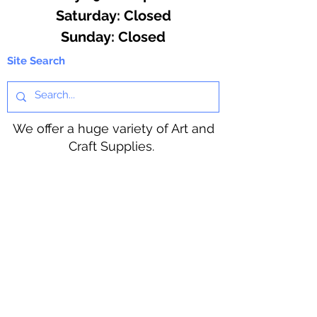
​​Saturday: Closed
​Sunday: Closed
Site Search
We offer a huge variety of Art and
Craft Supplies.
Including our Full Line of Beading
Wire, Pony Beads, Soap Making,
Macramé Cord and exclusive
beading patterns using Safety Pins.
Bolek's Crafts
330 N Tuscarawas Ave