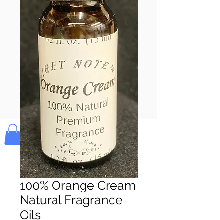
Pay & Apple
Pay
Bolek's Crafts
100% Orange Cream
Natural Fragrance
Oils