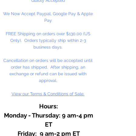
Gladly Accepted
candles. Use sparingly in Melt and
We Now Accept Paypal, Google Pay & Apple
Pour soaps and lotions. Do not
Pay
use directly on skin, avoid contact
with eyes. Use to refresh our wax
FREE Shipping on orders over $130.00 (US
melts!
Keep out of reach of
Only). Orders typically ship within 2-3
children.
business days.
Available in 1/2 oz. and 3.33 oz.
Cancellation on orders will be accepted until
Bottles
order has shipped. After shipping, an
exchange or refund can be issued with
approval.
View our Terms & Conditions of Sale.
Hours:
Monday - Thursday: 9 am-4 pm
ET
Friday: 9 am-2 pm ET