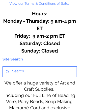
View our Terms & Conditions of Sale.
Hours:
Monday - Thursday: 9 am-4 pm
ET
Friday: 9 am-2 pm ET
​​Saturday: Closed
​Sunday: Closed
Site Search
We offer a huge variety of Art and
Craft Supplies.
Including our Full Line of Beading
Wire, Pony Beads, Soap Making,
Macramé Cord and exclusive