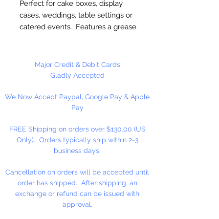
Perfect for cake boxes, display
cases, weddings, table settings or
catered events. Features a grease
resistant coating. Provides a
protective barrier in cake boxes.
Classic white color. Elegant lace
Major Credit & Debit Cards
design with high quality
Gladly Accepted
embossing. Disposable for easy
We Now Accept Paypal, Google Pay & Apple
cleanup.
Pay
10" Round
FREE Shipping on orders over $130.00 (US
Only). Orders typically ship within 2-3
10 Doilies Per Package
business days.
Cancellation on orders will be accepted until
order has shipped. After shipping, an
exchange or refund can be issued with
approval.