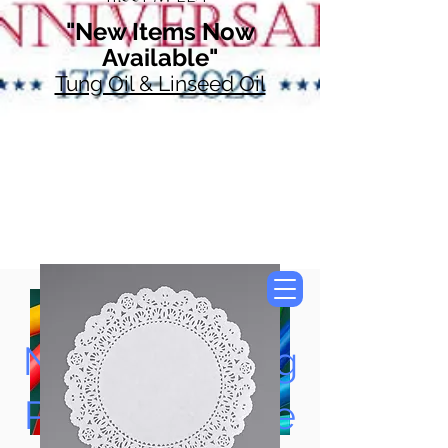
"New Items Now
Available"
Tung Oil & Linseed Oil
Now Accepting
Paypal, Google