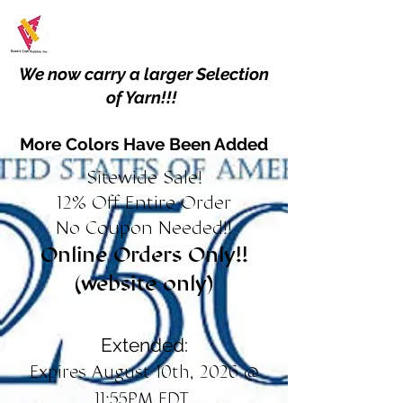
We now carry a larger Selection
of Yarn!!!
More Colors Have Been Added
Sitewide Sale!
12% Off Entire Order
No Coupon Needed!!
Online Orders Only!!
(website only)
Extended:
Expires August 10th, 2026 @
11:55PM EDT