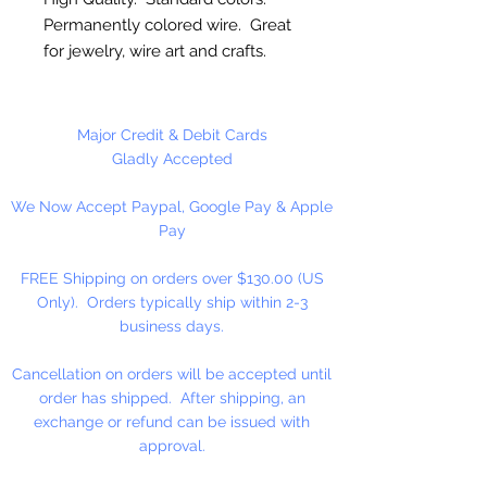
Permanently colored wire. Great
for jewelry, wire art and crafts.
10 Gauge (2.6mm)
Major Credit & Debit Cards
5 Feet Per Package
Gladly Accepted
We Now Accept Paypal, Google Pay & Apple
Pay
FREE Shipping on orders over $130.00 (US
Only). Orders typically ship within 2-3
business days.
Cancellation on orders will be accepted until
order has shipped. After shipping, an
exchange or refund can be issued with
approval.