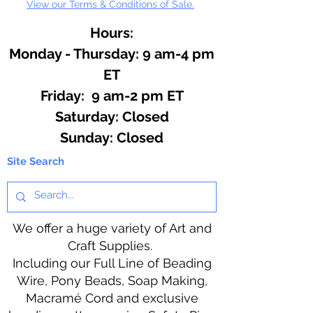
View our Terms & Conditions of Sale.
Hours:
Monday - Thursday: 9 am-4 pm
ET
Friday: 9 am-2 pm ET
​​Saturday: Closed
​Sunday: Closed
Site Search
We offer a huge variety of Art and
Craft Supplies.
Including our Full Line of Beading
Wire, Pony Beads, Soap Making,
Macramé Cord and exclusive