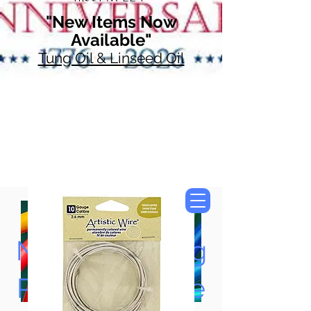
"New Items Now
Available"
Tung Oil & Linseed Oil
Now Accepting
Paypal, Google