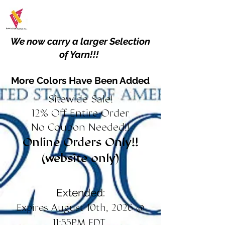
We now carry a larger Selection
of Yarn!!!
More Colors Have Been Added
Sitewide Sale!
12% Off Entire Order
No Coupon Needed!!
Online Orders Only!!
(website only)
Extended:
Expires August 10th, 2026 @
11:55PM EDT