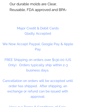
Our durable molds are Clear,
Reusable, FDA approved and BPA-
Free Plastic. Suitable for
chocolate, soap making, plaster
and concrete crafting.
Major Credit & Debit Cards
Gladly Accepted
Each cavity is approximately 1" x 1"
We Now Accept Paypal, Google Pay & Apple
x 3/4" inches, entire mold is 8 x 9.
Pay
12 cavities per mold.
FREE Shipping on orders over $130.00 (US
Made in USA
Only). Orders typically ship within 2-3
business days.
NOT DISHWASHER SAFE
Cancellation on orders will be accepted until
Do not use for hard candy or other
order has shipped. After shipping, an
hot ingredients.
exchange or refund can be issued with
approval.
View our Terms & Conditions of Sale.