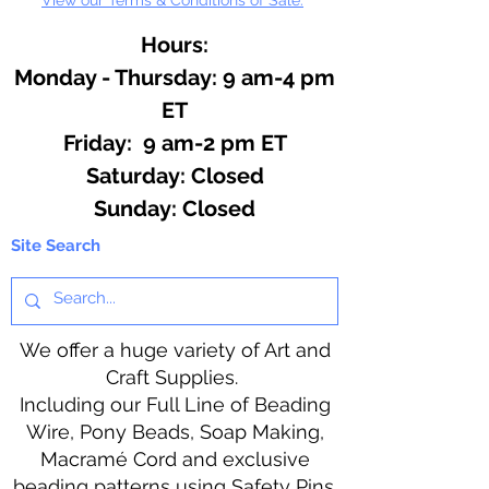
Hours:
Monday - Thursday: 9 am-4 pm
ET
Friday: 9 am-2 pm ET
​​Saturday: Closed
​Sunday: Closed
Site Search
We offer a huge variety of Art and
Craft Supplies.
Including our Full Line of Beading
Wire, Pony Beads, Soap Making,
Macramé Cord and exclusive
beading patterns using Safety Pins.