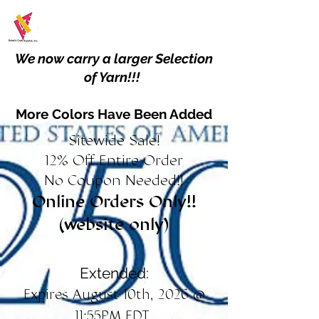
We now carry a larger Selection
of Yarn!!!
More Colors Have Been Added
Sitewide Sale!
12% Off Entire Order
No Coupon Needed!!
Online Orders Only!!
(website only)
Extended:
Expires August 10th, 2026 @
11:55PM EDT