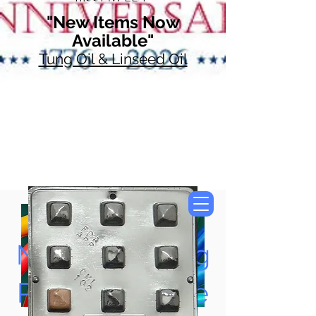
"New Items Now
Available"
Tung Oil & Linseed Oil
Now Accepting
Paypal, Google