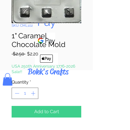
Pay & Apple
Pay
SKU: CML102
1" Caramel
Chocolate Mold
Regular
Sale
 $2.50 
$2.20
Price
Price
USA 250th Anniversary 1776-2026
Bolek's Crafts
Sale!!
Quantity
*
Add to Cart