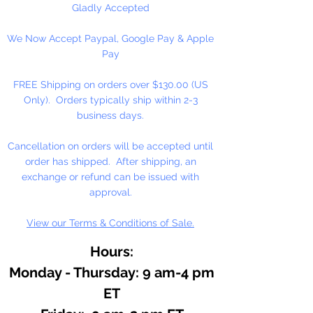
Gladly Accepted
We Now Accept Paypal, Google Pay & Apple
Pay
FREE Shipping on orders over $130.00 (US
Only). Orders typically ship within 2-3
business days.
Cancellation on orders will be accepted until
order has shipped. After shipping, an
exchange or refund can be issued with
approval.
View our Terms & Conditions of Sale.
Hours:
Monday - Thursday: 9 am-4 pm
ET