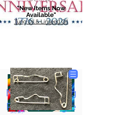
"New Items Now
Available"
Tung Oil & Linseed Oil
Now Accepting
Paypal, Google
SKU: BP7