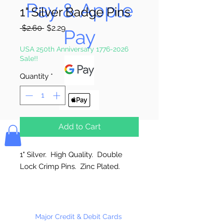
Pay & Apple
1" Silver Badge Pins
Regular
Sale
 $2.60 
$2.29
Pay
Price
Price
USA 250th Anniversary 1776-2026
Sale!!
Quantity
*
Bolek's Crafts
Add to Cart
1" Silver. High Quality. Double
Lock Crimp Pins. Zinc Plated.
Made in the USA
144 Per Package
Major Credit & Debit Cards