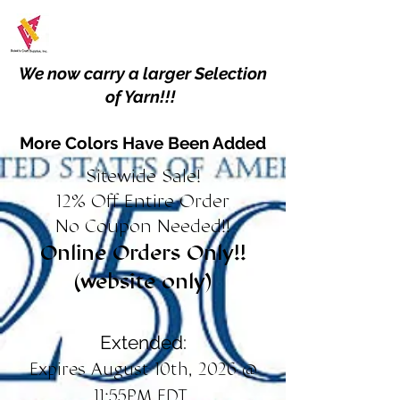
We now carry a larger Selection
of Yarn!!!
More Colors Have Been Added
Sitewide Sale!
12% Off Entire Order
No Coupon Needed!!
Online Orders Only!!
(website only)
Extended:
Expires August 10th, 2026 @
11:55PM EDT