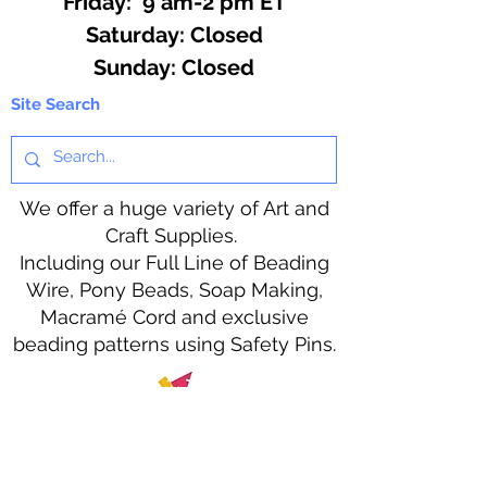
Friday: 9 am-2 pm ET
​​Saturday: Closed
​Sunday: Closed
Site Search
We offer a huge variety of Art and
Craft Supplies.
Including our Full Line of Beading
Wire, Pony Beads, Soap Making,
Macramé Cord and exclusive
beading patterns using Safety Pins.
Bolek's Crafts
330 N Tuscarawas Ave