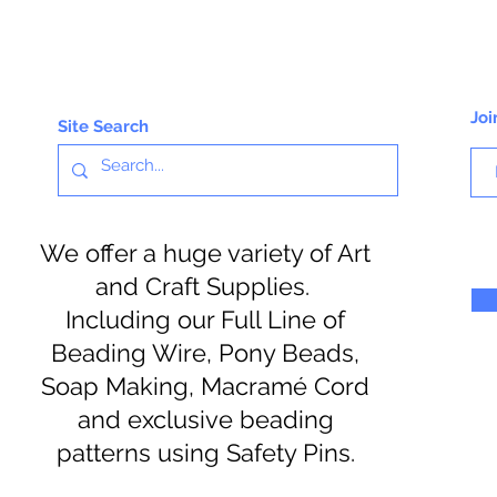
Joi
Site Search
We offer a huge variety of Art
and Craft Supplies.
Including our Full Line of
Beading Wire, Pony Beads,
Soap Making, Macramé Cord
and exclusive beading
patterns using Safety Pins.