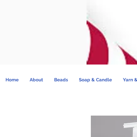
Home
About
Beads
Soap & Candle
Yarn &