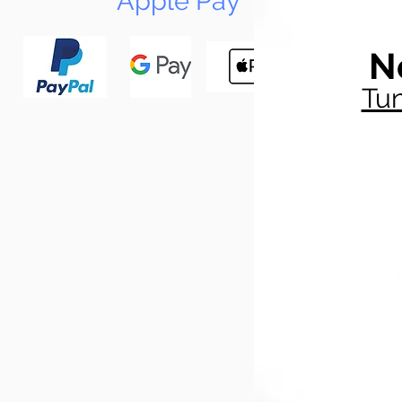
Apple Pay
N
Tun