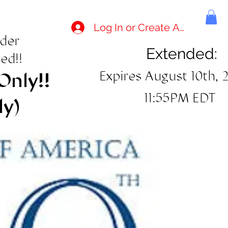
Log In or Create Account
rder
Extended:
ed!!
Expires August 10th, 
Only!!
11:55PM EDT
ly)