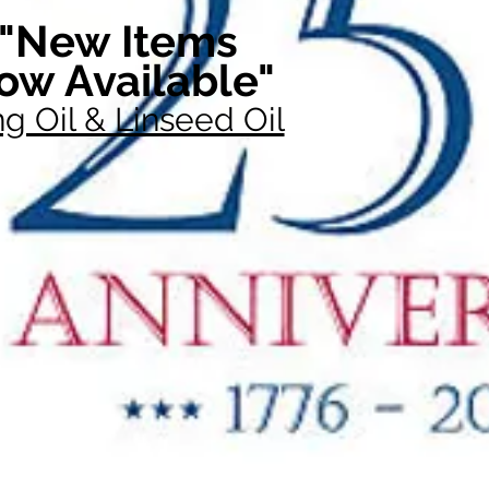
"New Items
ow Available"
g Oil & Linseed Oil