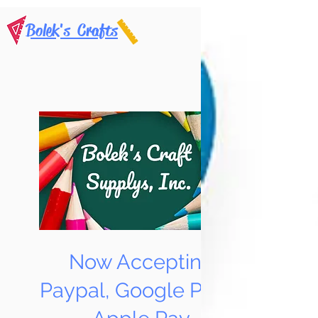
Bolek's Crafts
Now Accepting
Paypal, Google Pay &