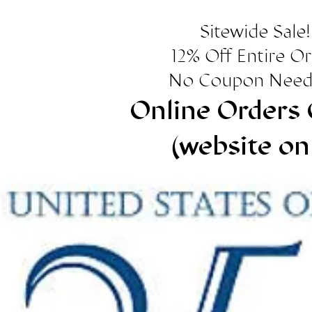
Sitewide Sale!
12% Off Entire O
No Coupon Need
Online Orders 
(website on