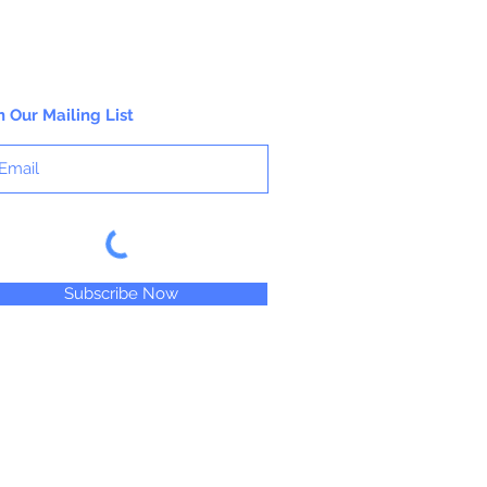
9 3/4"
Window Width 2 1/2"; Height 2 1/2"
25 Bags Per Package
n Our Mailing List
Subscribe Now