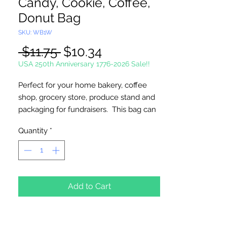
Candy, Cookie, Coffee,
Donut Bag
SKU: WB1W
Regular
Sale
 $11.75 
$10.34
Price
Price
USA 250th Anniversary 1776-2026 Sale!!
Perfect for your home bakery, coffee
shop, grocery store, produce stand and
packaging for fundraisers. This bag can
be used to show off your culinary
Quantity
*
creations making it a great point of sale
for the professional look. Made of
heavy paper, this plastic liner resists
grease and the tin tie closure maintains
flavor and freshness. This sturdy,
Add to Cart
convenient bag is re-closeable.
Width: 4 1/4"; Gusset 2 1/2"; Height