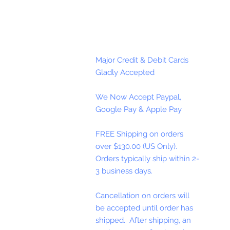
Major Credit & Debit Cards
Gladly Accepted
We Now Accept Paypal,
Google Pay & Apple Pay
FREE Shipping on orders
over $130.00 (US Only).
Orders typically ship within 2-
3 business days.
Cancellation on orders will
be accepted until order has
shipped. After shipping, an