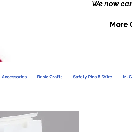
We now carr
More 
 Accessories
Basic Crafts
Safety Pins & Wire
M. G