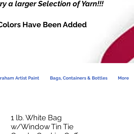
y a larger Selection of Yarn!!!
Colors Have Been Added
raham Artist Paint
Bags, Containers & Bottles
More
1 lb. White Bag
w/Window Tin Tie