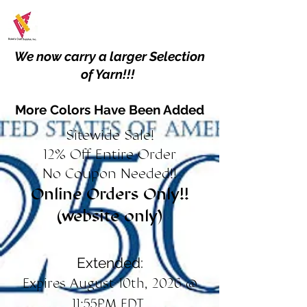
We now carry a larger Selection
of Yarn!!!
More Colors Have Been Added
Sitewide Sale!
12% Off Entire Order
No Coupon Needed!!
Online Orders Only!!
(website only)
Extended:
Expires August 10th, 2026 @
11:55PM EDT