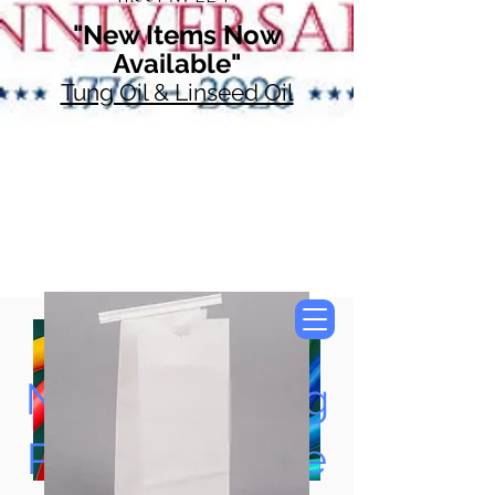
"New Items Now
Available"
Tung Oil & Linseed Oil
Now Accepting
Paypal, Google