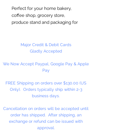
Perfect for your home bakery,
coffee shop, grocery store,
produce stand and packaging for
fundraisers. This bag can be used
to show off your culinary creations
making it a great point of sale for
Major Credit & Debit Cards
the professional look. Made of
Gladly Accepted
heavy paper, this plastic liner
We Now Accept Paypal, Google Pay & Apple
resists grease and the tin tie
Pay
closure maintains flavor and
freshness. This sturdy, convenient
FREE Shipping on orders over $130.00 (US
bag is re-closeable.
Only). Orders typically ship within 2-3
business days.
Width: 4 1/4"; Gusset 2 1/2";
Height 9 3/4"
Cancellation on orders will be accepted until
order has shipped. After shipping, an
25 Bags Per Package
exchange or refund can be issued with
approval.