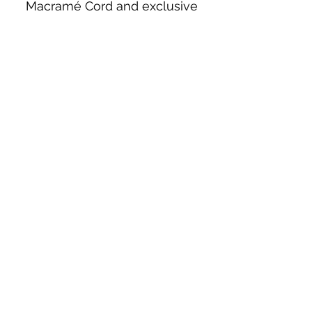
Macramé Cord and exclusive
beading patterns using Safety Pins.
Bolek's Crafts
330 N Tuscarawas Ave
Dover, Ohio 44622
330-364-8878
Fax
330-343-8009
Join Our Mailing List