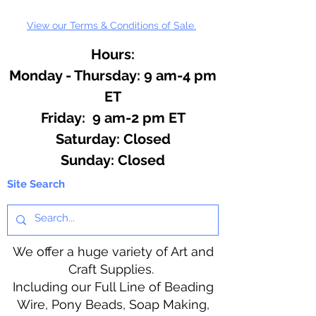
View our Terms & Conditions of Sale.
Hours:
Monday - Thursday: 9 am-4 pm
ET
Friday: 9 am-2 pm ET
​​Saturday: Closed
​Sunday: Closed
Site Search
We offer a huge variety of Art and
Craft Supplies.
Including our Full Line of Beading
Wire, Pony Beads, Soap Making,