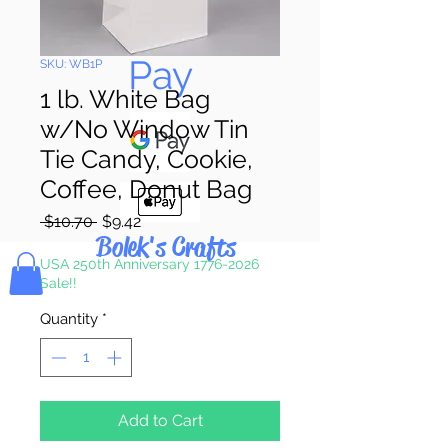
Pay & Apple
Pay
SKU: WB1P
1 lb. White Bag
w/No Window Tin
Tie Candy, Cookie,
Coffee, Donut Bag
Regular
Sale
 $10.70 
$9.42
Bolek's Crafts
Price
Price
USA 250th Anniversary 1776-2026
Sale!!
Quantity
*
Add to Cart