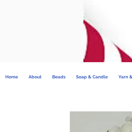
Home
About
Beads
Soap & Candle
Yarn &