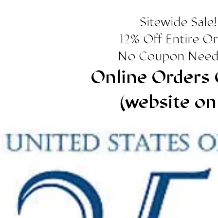
Sitewide Sale!
12% Off Entire O
No Coupon Need
Online Orders 
(website on