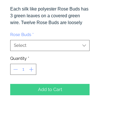
Each silk like polyester Rose Buds has
3 green leaves on a covered green
wire. Twelve Rose Buds are loosely
bound together and can be easily
Rose Buds
*
seperated. One color per package.
Select
Quantity
*
Add to Cart