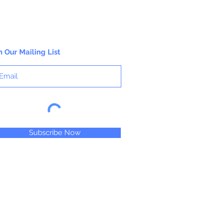
n Our Mailing List
Subscribe Now