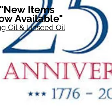
"New Items
ow Available"
g Oil & Linseed Oil