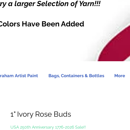
y a larger Selection of Yarn!!!
Colors Have Been Added
raham Artist Paint
Bags, Containers & Bottles
More
1" Ivory Rose Buds
USA 250th Anniversary 1776-2026 Sale!!