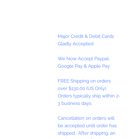
Major Credit & Debit Cards
Gladly Accepted
We Now Accept Paypal,
Google Pay & Apple Pay
FREE Shipping on orders
over $130.00 (US Only).
Orders typically ship within 2-
3 business days.
Cancellation on orders will
be accepted until order has
shipped. After shipping, an