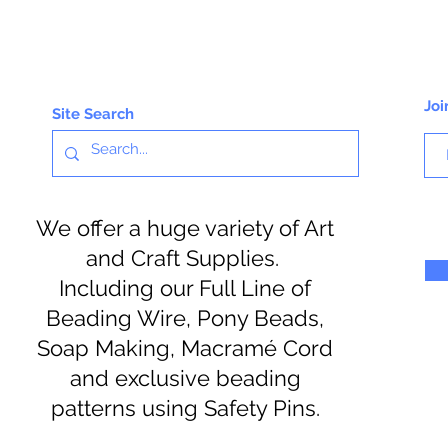
Joi
Site Search
We offer a huge variety of Art
and Craft Supplies.
Including our Full Line of
Beading Wire, Pony Beads,
Soap Making, Macramé Cord
and exclusive beading
patterns using Safety Pins.