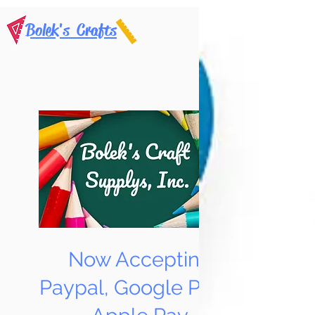
Bolek's Crafts
Now Accepting
Paypal, Google Pay &