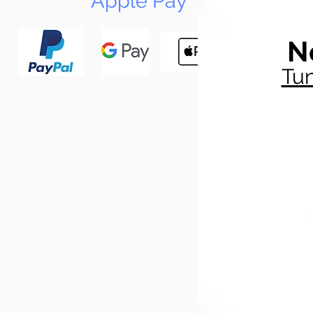
Apple Pay
N
Tun