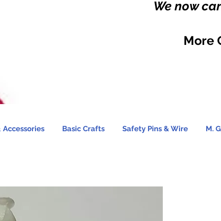
We now carr
More 
 Accessories
Basic Crafts
Safety Pins & Wire
M. G