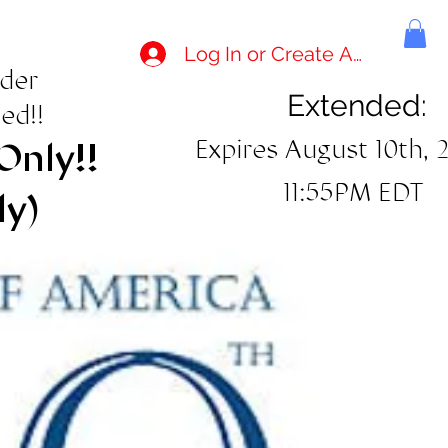
Log In or Create Account
rder
Extended:
ed!!
Expires August 10th, 
Only!!
11:55PM EDT
ly)