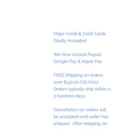
Major Credit & Debit Cards
Gladly Accepted
We Now Accept Paypal,
Google Pay & Apple Pay
FREE Shipping on orders
over $130.00 (US Only).
Orders typically ship within 2-
3 business days.
Cancellation on orders will
be accepted until order has
shipped. After shipping, an