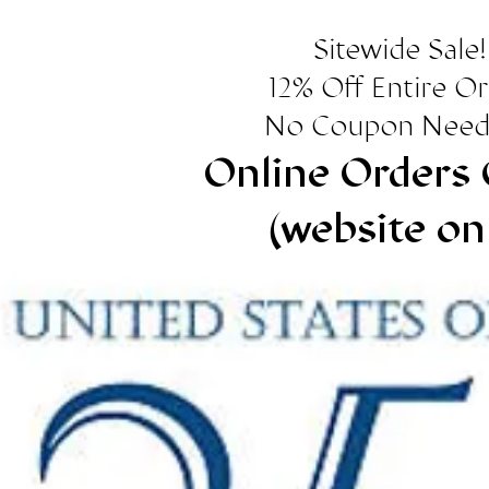
Sitewide Sale!
12% Off Entire O
No Coupon Need
Online Orders 
(website on