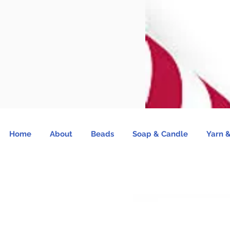
Home
About
Beads
Soap & Candle
Yarn &