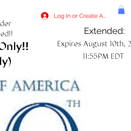
Log In or Create Account
rder
Extended:
ed!!
Expires August 10th, 
Only!!
11:55PM EDT
ly)