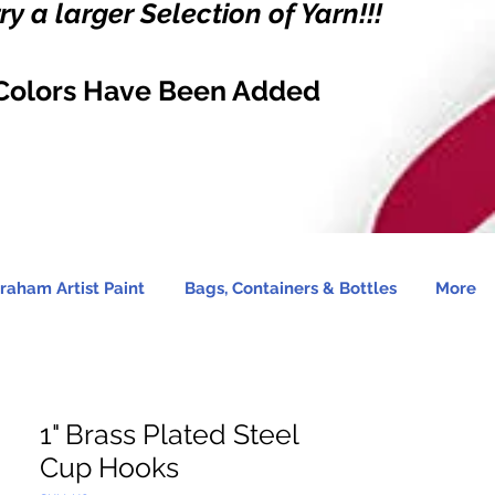
y a larger Selection of Yarn!!!
Colors Have Been Added
raham Artist Paint
Bags, Containers & Bottles
More
1" Brass Plated Steel
Cup Hooks