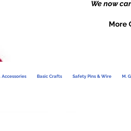
We now carr
More 
 Accessories
Basic Crafts
Safety Pins & Wire
M. G