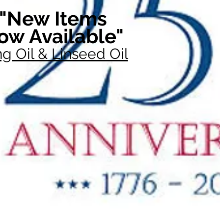
"New Items
ow Available"
g Oil & Linseed Oil