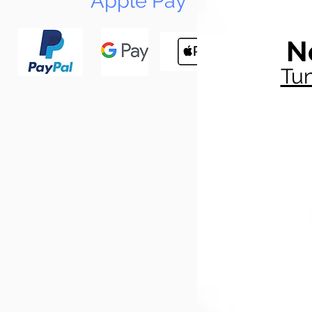
Apple Pay
N
Tun