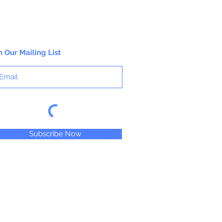
n Our Mailing List
Subscribe Now