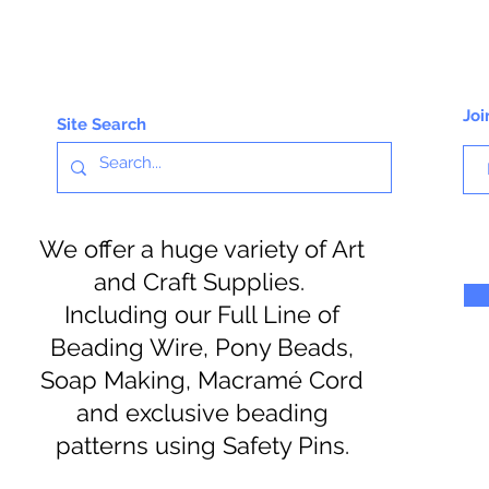
Joi
Site Search
We offer a huge variety of Art
and Craft Supplies.
Including our Full Line of
Beading Wire, Pony Beads,
Soap Making, Macramé Cord
and exclusive beading
patterns using Safety Pins.