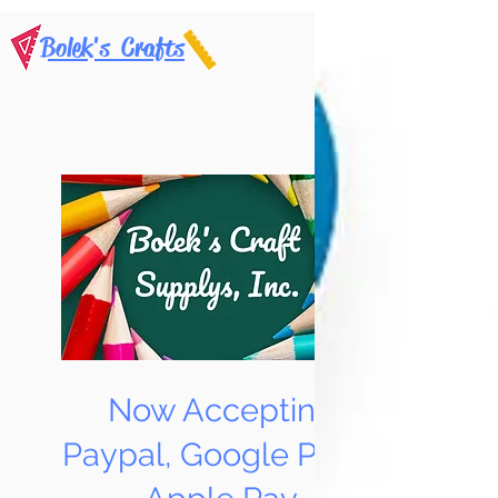
Bolek's Crafts
Now Accepting
Paypal, Google Pay &