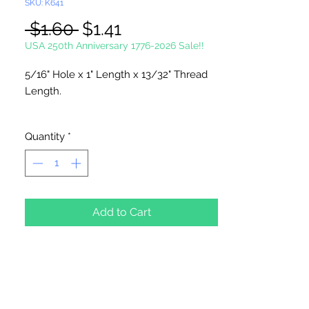
SKU: K641
Regular
Sale
 $1.60 
$1.41
Price
Price
USA 250th Anniversary 1776-2026 Sale!!
5/16" Hole x 1" Length x 13/32" Thread
Length.
12 Hooks Per Package
Quantity
*
Add to Cart