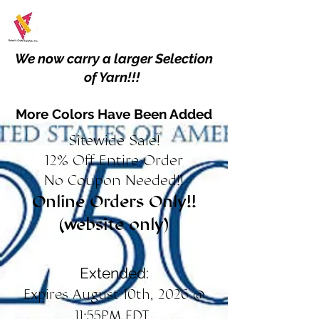
We now carry a larger Selection
of Yarn!!!
More Colors Have Been Added
Sitewide Sale!
12% Off Entire Order
No Coupon Needed!!
Online Orders Only!!
(website only)
Extended:
Expires August 10th, 2026 @
11:55PM EDT