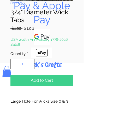
Pay & Apple
SKU: CW9
3/4" Diameter Wick
Pay
Tabs
Regular
Sale
 $1.20 
$1.06
Price
Price
USA 250th Anniversary 1776-2026
Sale!!
Quantity
*
Bolek's Crafts
Add to Cart
Large Hole For Wicks Size 0 & 3