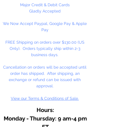
Major Credit & Debit Cards
Gladly Accepted
We Now Accept Paypal, Google Pay & Apple
Pay
FREE Shipping on orders over $130.00 (US
Only). Orders typically ship within 2-3
business days.
Cancellation on orders will be accepted until
order has shipped. After shipping, an
exchange or refund can be issued with
approval.
View our Terms & Conditions of Sale.
Hours:
Monday - Thursday: 9 am-4 pm
ET