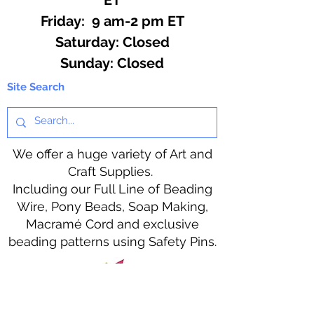
Friday: 9 am-2 pm ET
​​Saturday: Closed
​Sunday: Closed
Site Search
We offer a huge variety of Art and
Craft Supplies.
Including our Full Line of Beading
Wire, Pony Beads, Soap Making,
Macramé Cord and exclusive
beading patterns using Safety Pins.