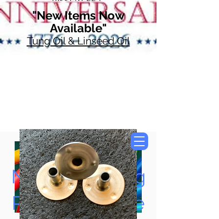
"New Items Now
Available"
Tung Oil & Linseed Oil
Now Accepting
Paypal, Google