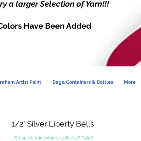
y a larger Selection of Yarn!!!
Colors Have Been Added
raham Artist Paint
Bags, Containers & Bottles
More
1/2" Silver Liberty Bells
USA 250th Anniversary 1776-2026 Sale!!