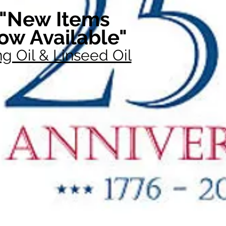
"New Items
ow Available"
g Oil & Linseed Oil