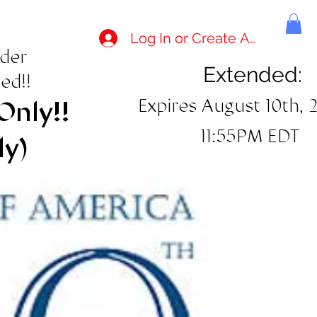
Log In or Create Account
rder
Extended:
ed!!
Expires August 10th, 
Only!!
11:55PM EDT
ly)