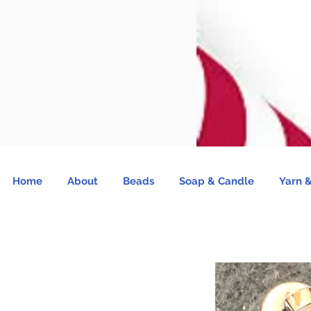
Home
About
Beads
Soap & Candle
Yarn &