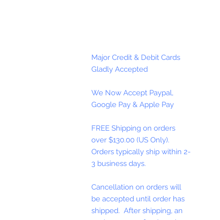
Major Credit & Debit Cards
Gladly Accepted
We Now Accept Paypal,
Google Pay & Apple Pay
FREE Shipping on orders
over $130.00 (US Only).
Orders typically ship within 2-
3 business days.
Cancellation on orders will
be accepted until order has
shipped. After shipping, an