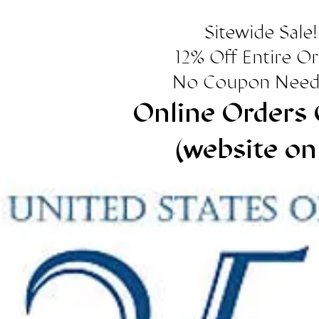
Sitewide Sale!
12% Off Entire O
No Coupon Need
Online Orders 
(website on