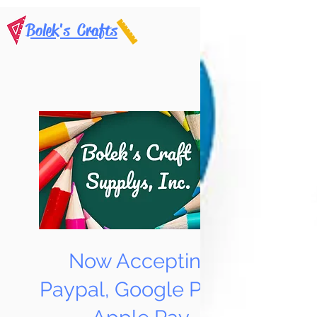
Bolek's Crafts
Now Accepting
Paypal, Google Pay &