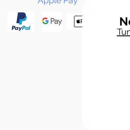
Apple Pay
N
Tun