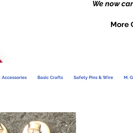
We now carr
More 
 Accessories
Basic Crafts
Safety Pins & Wire
M. G