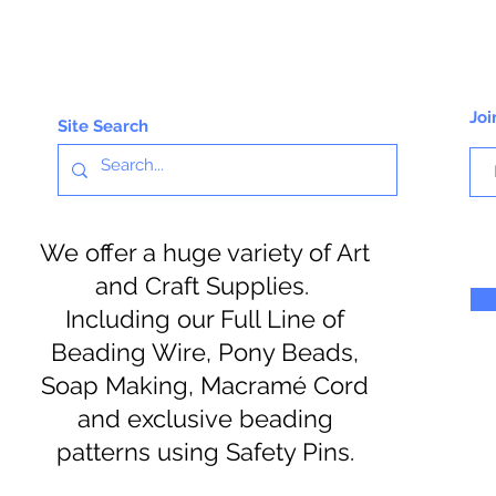
Joi
Site Search
We offer a huge variety of Art
and Craft Supplies.
Including our Full Line of
Beading Wire, Pony Beads,
Soap Making, Macramé Cord
and exclusive beading
patterns using Safety Pins.