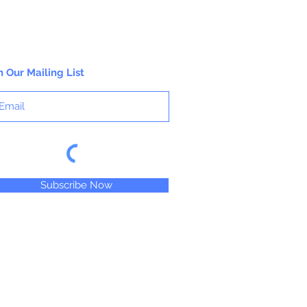
n Our Mailing List
Subscribe Now