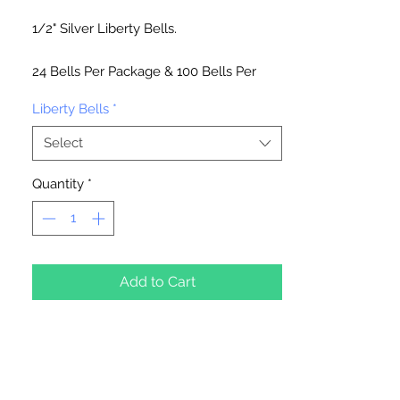
1/2" Silver Liberty Bells.
24 Bells Per Package & 100 Bells Per
Package
Liberty Bells
*
Select
Quantity
*
Add to Cart