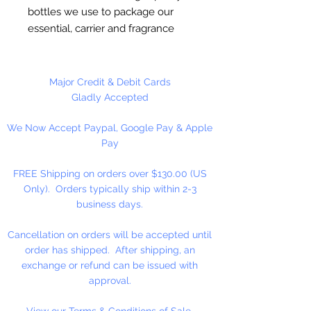
bottles we use to package our
essential, carrier and fragrance
oils. Each bottle is sold with a
plain black cap.
Major Credit & Debit Cards
6 Bottles Per Package
Gladly Accepted
We Now Accept Paypal, Google Pay & Apple
Pay
FREE Shipping on orders over $130.00 (US
Only). Orders typically ship within 2-3
business days.
Cancellation on orders will be accepted until
order has shipped. After shipping, an
exchange or refund can be issued with
approval.
View our Terms & Conditions of Sale.