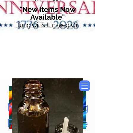
"New Items Now
Available"
Tung Oil & Linseed Oil
Now Accepting
Paypal, Google