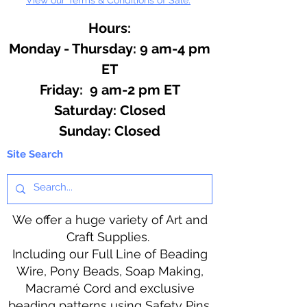
Hours:
Monday - Thursday: 9 am-4 pm
ET
Friday: 9 am-2 pm ET
​​Saturday: Closed
​Sunday: Closed
Site Search
We offer a huge variety of Art and
Craft Supplies.
Including our Full Line of Beading
Wire, Pony Beads, Soap Making,
Macramé Cord and exclusive
beading patterns using Safety Pins.