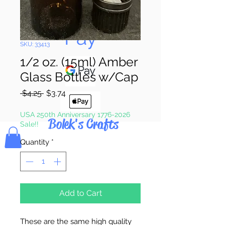
Pay & Apple
Pay
SKU: 33413
1/2 oz. (15ml) Amber
Glass Bottles w/Cap
Regular
Sale
 $4.25 
$3.74
Price
Price
USA 250th Anniversary 1776-2026
Bolek's Crafts
Sale!!
Quantity
*
Add to Cart
These are the same high quality