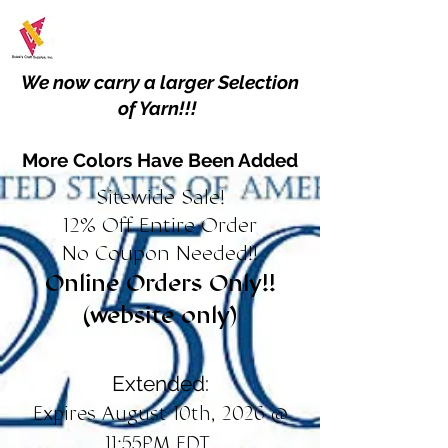
We now carry a larger Selection
of Yarn!!!
More Colors Have Been Added
Sitewide Sale!
12% Off Entire Order
No Coupon Needed!!
Online Orders Only!!
(website only)
Extended:
Expires August 10th, 2026 @
11:55PM EDT