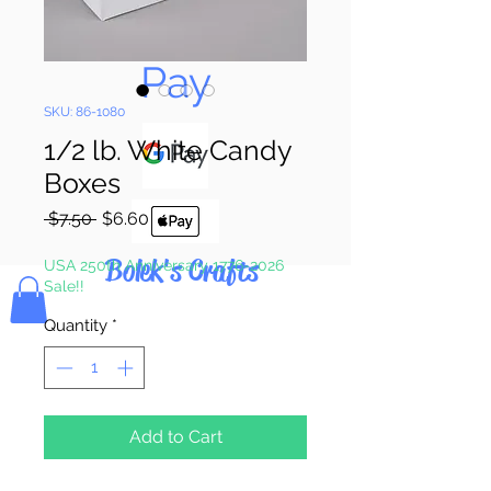
Pay & Apple
Pay
SKU: 86-1080
1/2 lb. White Candy
Boxes
Regular
Sale
 $7.50 
$6.60
Price
Price
Bolek's Crafts
USA 250th Anniversary 1776-2026
Sale!!
Quantity
*
Add to Cart