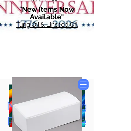
"New Items Now
Available"
Tung Oil & Linseed Oil
Now Accepting
Paypal, Google