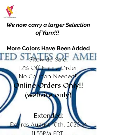
We now carry a larger Selection
of Yarn!!!
More Colors Have Been Added
Sitewide Sale!
12% Off Entire Order
No Coupon Needed!!
Online Orders Only!!
(website only)
Extended:
Expires August 10th, 2026 @
11:55PM EDT