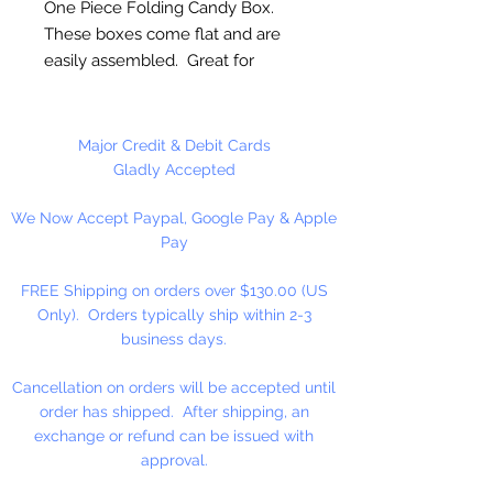
One Piece Folding Candy Box.
These boxes come flat and are
easily assembled. Great for
packaging Candy, Mints, Fudge,
Cookies and More!
Major Credit & Debit Cards
5 1/2" x 2 3/4" x 1 3/4"
Gladly Accepted
We Now Accept Paypal, Google Pay & Apple
12 Boxes Per Package
Pay
FREE Shipping on orders over $130.00 (US
Only). Orders typically ship within 2-3
business days.
Cancellation on orders will be accepted until
order has shipped. After shipping, an
exchange or refund can be issued with
approval.