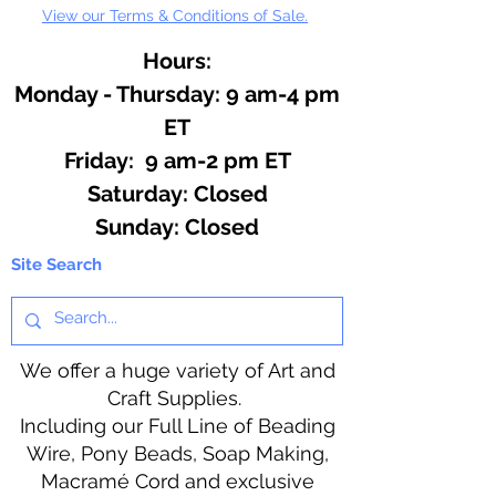
View our Terms & Conditions of Sale.
Hours:
Monday - Thursday: 9 am-4 pm
ET
Friday: 9 am-2 pm ET
​​Saturday: Closed
​Sunday: Closed
Site Search
We offer a huge variety of Art and
Craft Supplies.
Including our Full Line of Beading
Wire, Pony Beads, Soap Making,
Macramé Cord and exclusive