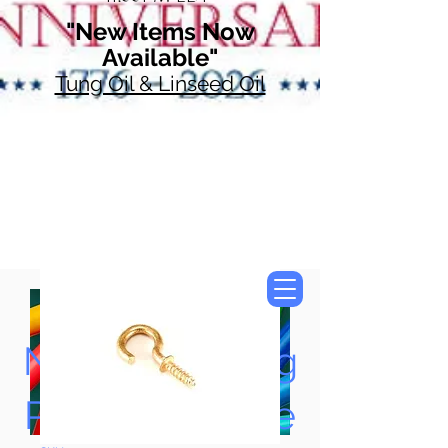
"New Items Now
Available"
Tung Oil & Linseed Oil
Now Accepting
Paypal, Google