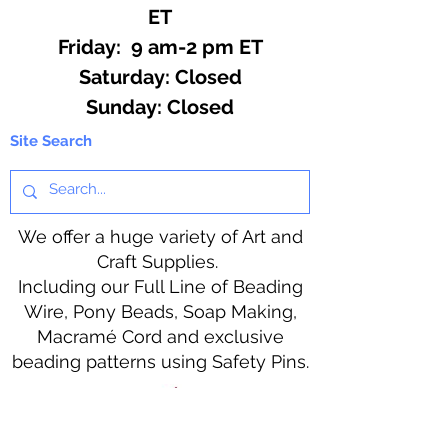
ET
Friday: 9 am-2 pm ET
​​Saturday: Closed
​Sunday: Closed
Site Search
We offer a huge variety of Art and
Craft Supplies.
Including our Full Line of Beading
Wire, Pony Beads, Soap Making,
Macramé Cord and exclusive
beading patterns using Safety Pins.