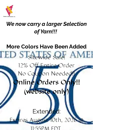
We now carry a larger Selection
of Yarn!!!
More Colors Have Been Added
Sitewide Sale!
12% Off Entire Order
No Coupon Needed!!
Online Orders Only!!
(website only)
Extended:
Expires August 10th, 2026 @
11:55PM EDT