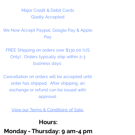
Major Credit & Debit Cards
Gladly Accepted
We Now Accept Paypal, Google Pay & Apple
Pay
FREE Shipping on orders over $130.00 (US
Only). Orders typically ship within 2-3
business days.
Cancellation on orders will be accepted until
order has shipped. After shipping, an
exchange or refund can be issued with
approval.
View our Terms & Conditions of Sale.
Hours:
Monday - Thursday: 9 am-4 pm