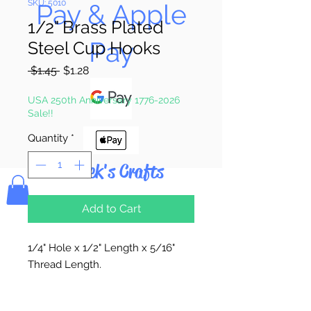
SKU: 5010
Pay & Apple
1/2" Brass Plated
Pay
Steel Cup Hooks
Regular
Sale
 $1.45 
$1.28
Price
Price
USA 250th Anniversary 1776-2026
Sale!!
Quantity
*
Bolek's Crafts
Add to Cart
1/4" Hole x 1/2" Length x 5/16"
Thread Length.
12 Hooks Per Package