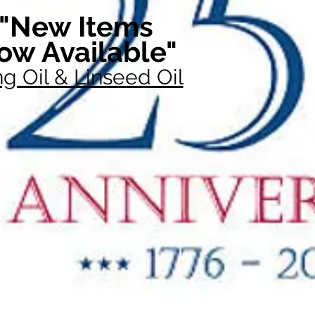
"New Items
ow Available"
g Oil & Linseed Oil