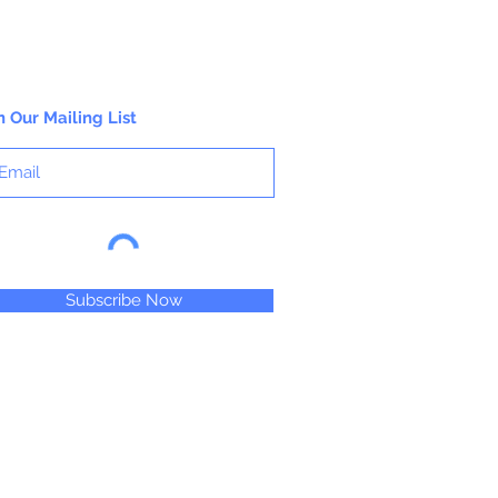
n Our Mailing List
Subscribe Now