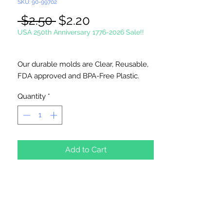
SKU: 90-99702
Regular
Sale
 $2.50 
$2.20
Price
Price
USA 250th Anniversary 1776-2026 Sale!!
Our durable molds are Clear, Reusable,
FDA approved and BPA-Free Plastic.
Suitable for chocolate, soap making,
Quantity
*
plaster and concrete crafting.
6 cavities per mold.
Made in USA
Add to Cart
NOT DISHWASHER SAFE
Do not use for hard candy or other hot
ingredients.