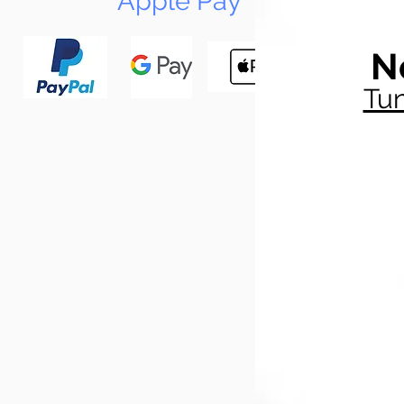
Apple Pay
N
Tun