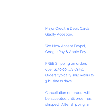
Major Credit & Debit Cards
Gladly Accepted
We Now Accept Paypal,
Google Pay & Apple Pay
FREE Shipping on orders
over $130.00 (US Only).
Orders typically ship within 2-
3 business days.
Cancellation on orders will
be accepted until order has
shipped. After shipping, an