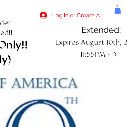
Log In or Create Account
rder
Extended:
ed!!
Expires August 10th, 
Only!!
11:55PM EDT
ly)