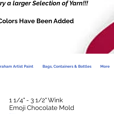
y a larger Selection of Yarn!!!
Colors Have Been Added
raham Artist Paint
Bags, Containers & Bottles
More
1 1/4" - 3 1/2" Wink
Emoji Chocolate Mold