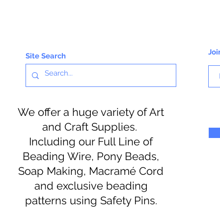
Joi
Site Search
We offer a huge variety of Art
and Craft Supplies.
Including our Full Line of
Beading Wire, Pony Beads,
Soap Making, Macramé Cord
and exclusive beading
patterns using Safety Pins.