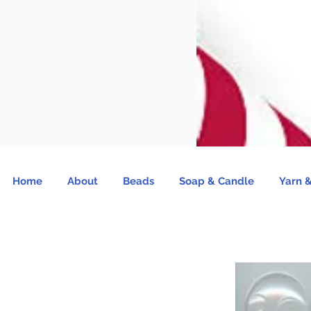
Home
About
Beads
Soap & Candle
Yarn &