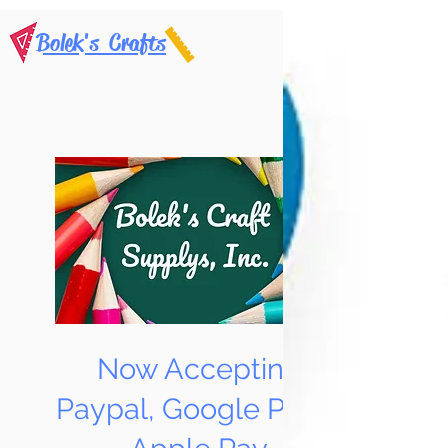
Bolek's Crafts
Now Accepting
Paypal, Google Pay &