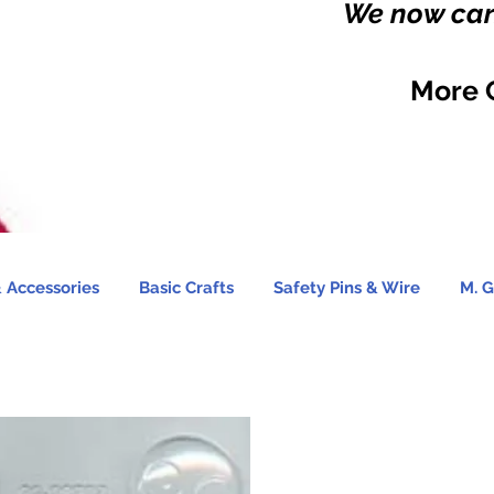
We now carr
More 
 Accessories
Basic Crafts
Safety Pins & Wire
M. G