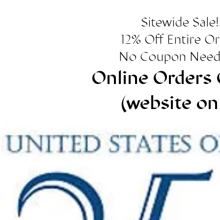
Sitewide Sale!
12% Off Entire O
No Coupon Need
Online Orders 
(website on