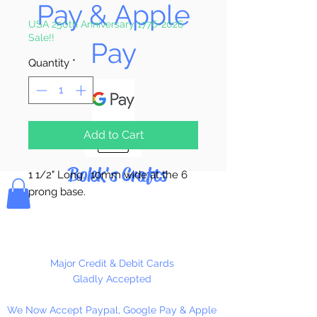
Pay & Apple
Price
Price
USA 250th Anniversary 1776-2026
Sale!!
Pay
Quantity
*
Add to Cart
Bolek's Crafts
1 1/2" Long. 10mm wide at the 6
prong base.
Gold Only!
6 Per Package
Major Credit & Debit Cards
Gladly Accepted
We Now Accept Paypal, Google Pay & Apple