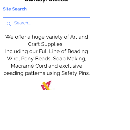
Site Search
We offer a huge variety of Art and
Craft Supplies.
Including our Full Line of Beading
Wire, Pony Beads, Soap Making,
Macramé Cord and exclusive
beading patterns using Safety Pins.
Bolek's Crafts
330 N Tuscarawas Ave
Dover, Ohio 44622
330-364-8878