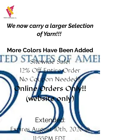
We now carry a larger Selection
of Yarn!!!
More Colors Have Been Added
Sitewide Sale!
12% Off Entire Order
No Coupon Needed!!
Online Orders Only!!
(website only)
Extended:
Expires August 10th, 2026 @
11:55PM EDT