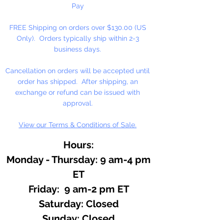
Pay
FREE Shipping on orders over $130.00 (US
Only). Orders typically ship within 2-3
business days.
Cancellation on orders will be accepted until
order has shipped. After shipping, an
exchange or refund can be issued with
approval.
View our Terms & Conditions of Sale.
Hours:
Monday - Thursday: 9 am-4 pm
ET
Friday: 9 am-2 pm ET
​​Saturday: Closed
​Sunday: Closed