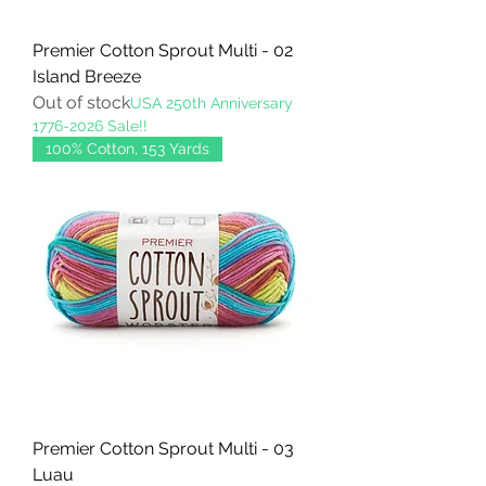
Premier Cotton Sprout Multi - 02
Island Breeze
Out of stock
USA 250th Anniversary
1776-2026 Sale!!
100% Cotton, 153 Yards
Premier Cotton Sprout Multi - 03
Luau