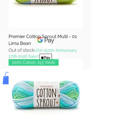
Pay & Apple
Pay
Premier Cotton Sprout Multi - 01
Lima Bean
Out of stock
USA 250th Anniversary
1776-2026 Sale!!
100% Cotton, 153 Yards
Bolek's Crafts