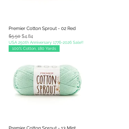
Premier Cotton Sprout - 02 Red
Regular Price
Sale Price
$5.50
$4.84
USA 250th Anniversary 1776-2026 Sale!!
100% Cotton, 180 Yards
Premier Cotton Sprout - 13 Mint