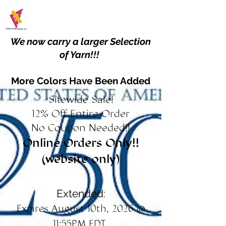
We now carry a larger Selection
of Yarn!!!
More Colors Have Been Added
Sitewide Sale!
12% Off Entire Order
No Coupon Needed!!
Online Orders Only!!
(website only)
Extended:
Expires August 10th, 2026 @
11:55PM EDT