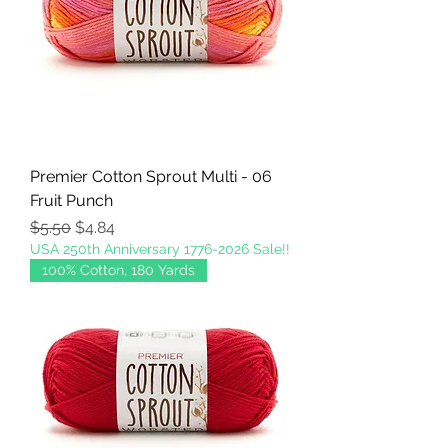
Premier Cotton Sprout Multi - 06
Fruit Punch
Regular Price
Sale Price
$5.50
$4.84
USA 250th Anniversary 1776-2026 Sale!!
100% Cotton, 180 Yards