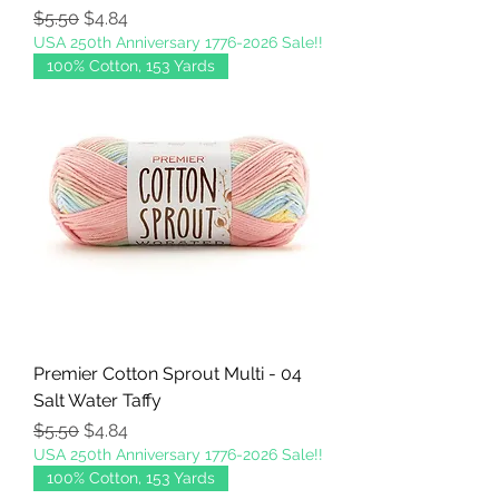
Regular Price
Sale Price
$5.50
$4.84
USA 250th Anniversary 1776-2026 Sale!!
100% Cotton, 153 Yards
Premier Cotton Sprout Multi - 04
Salt Water Taffy
Regular Price
Sale Price
$5.50
$4.84
USA 250th Anniversary 1776-2026 Sale!!
100% Cotton, 153 Yards