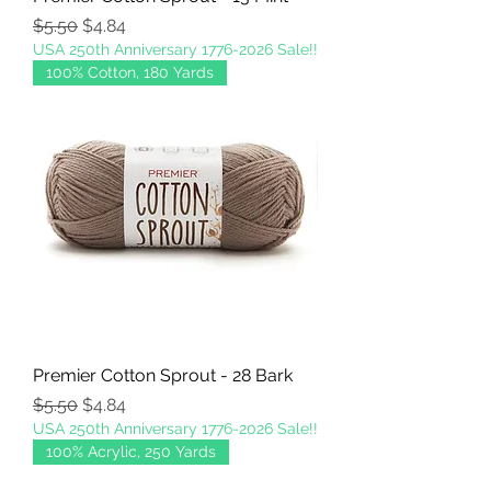
Regular Price
Sale Price
$5.50
$4.84
USA 250th Anniversary 1776-2026 Sale!!
100% Cotton, 180 Yards
Premier Cotton Sprout - 28 Bark
Regular Price
Sale Price
$5.50
$4.84
USA 250th Anniversary 1776-2026 Sale!!
100% Acrylic, 250 Yards