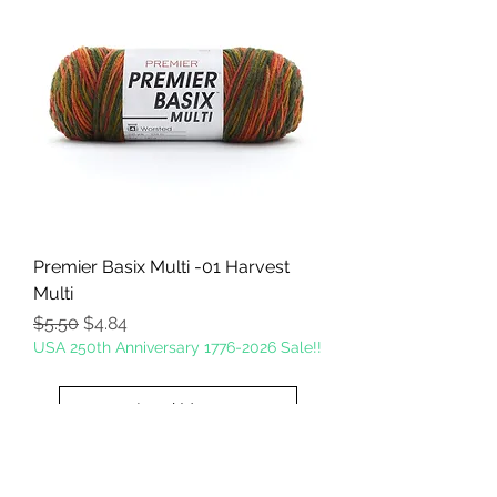
Premier Basix Multi -01 Harvest
Multi
Regular Price
Sale Price
$5.50
$4.84
USA 250th Anniversary 1776-2026 Sale!!
Load More