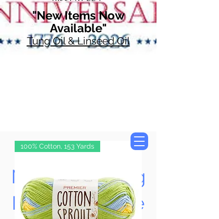
"New Items Now
Available"
Tung Oil & Linseed Oil
100% Cotton, 153 Yards
Now Accepting
Paypal, Google