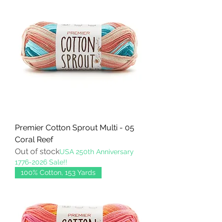
Premier Cotton Sprout Multi - 05
Coral Reef
Out of stock
USA 250th Anniversary
1776-2026 Sale!!
100% Cotton, 153 Yards