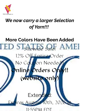
We now carry a larger Selection
of Yarn!!!
More Colors Have Been Added
Sitewide Sale!
12% Off Entire Order
No Coupon Needed!!
Online Orders Only!!
(website only)
Extended:
Expires August 10th, 2026 @
11:55PM EDT