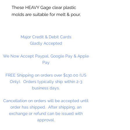
These HEAVY Gage clear plastic
molds are suitable for melt & pour,
hot and cold process soaps.
Suitable for wax applications,
chocolate and ceramic crafts.
Major Credit & Debit Cards
Measures 2.6" x 3.5" x 1.4" deep.
Gladly Accepted
3 cavities. 5.5 ounces per cavity.
We Now Accept Paypal, Google Pay & Apple
Pay
FREE Shipping on orders over $130.00 (US
Only). Orders typically ship within 2-3
business days.
Cancellation on orders will be accepted until
order has shipped. After shipping, an
exchange or refund can be issued with
approval.