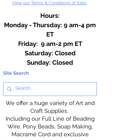
View our Terms & Conditions of Sale.
Hours:
Monday - Thursday: 9 am-4 pm
ET
Friday: 9 am-2 pm ET
​​Saturday: Closed
​Sunday: Closed
Site Search
We offer a huge variety of Art and
Craft Supplies.
Including our Full Line of Beading
Wire, Pony Beads, Soap Making,
Macramé Cord and exclusive