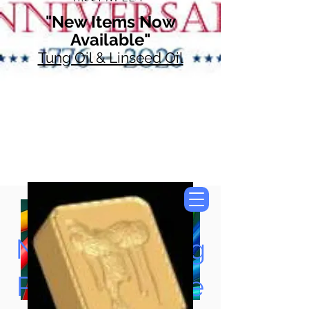
"New Items Now
Available"
Tung Oil & Linseed Oil
Now Accepting
Paypal, Google