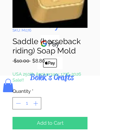
Pay & Apple
Pay
SKU: M076
Saddle (horseback
riding) Soap Mold
Regular
Sale
 $10.00 
$8.80
Price
Price
USA 250th Anniversary 1776-2026
Bolek's Crafts
Sale!!
Quantity
*
Add to Cart