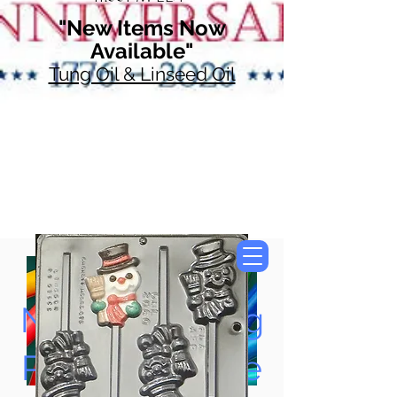
"New Items Now
Available"
Tung Oil & Linseed Oil
Now Accepting
Paypal, Google