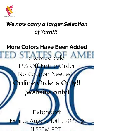
We now carry a larger Selection
of Yarn!!!
More Colors Have Been Added
Sitewide Sale!
12% Off Entire Order
No Coupon Needed!!
Online Orders Only!!
(website only)
Extended:
Expires August 10th, 2026 @
11:55PM EDT