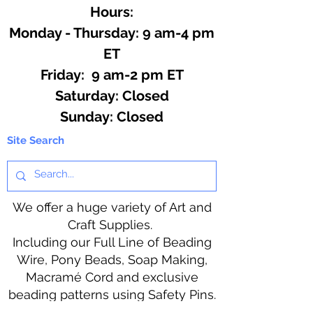
hot ingredients.
Hours:
Monday - Thursday: 9 am-4 pm
ET
Friday: 9 am-2 pm ET
​​Saturday: Closed
​Sunday: Closed
Site Search
We offer a huge variety of Art and
Craft Supplies.
Including our Full Line of Beading
Wire, Pony Beads, Soap Making,
Macramé Cord and exclusive
beading patterns using Safety Pins.