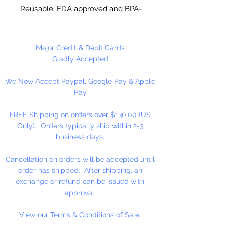
Reusable, FDA approved and BPA-
Free Plastic. Suitable for
chocolate, soap making, plaster
and concrete crafting.
Major Credit & Debit Cards
Gladly Accepted
Each cavity is approximately 3 1/4"
We Now Accept Paypal, Google Pay & Apple
H x 2 1/4" W, entire mold is 8 x 9.
Pay
4 cavities per mold. This mold
makes approximately 12 pieces
FREE Shipping on orders over $130.00 (US
per pound of chocolate. Use 4" x
Only). Orders typically ship within 2-3
6" bag for packaging and 4 1/2"
business days.
sucker sticks.
Cancellation on orders will be accepted until
Made in USA
order has shipped. After shipping, an
exchange or refund can be issued with
NOT DISHWASHER SAFE
approval.
View our Terms & Conditions of Sale.
Do not use for hard candy or other