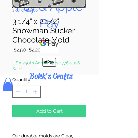
Pay & Apple
SKU: CML2060
Pay
3 1/4" x 2 1/2"
Snowman Sucker
Chocolate Mold
Regular
Sale
 $2.50 
$2.20
Price
Price
USA 250th Anniversary 1776-2026
Sale!!
Bolek's Crafts
Quantity
*
Add to Cart
Our durable molds are Clear,