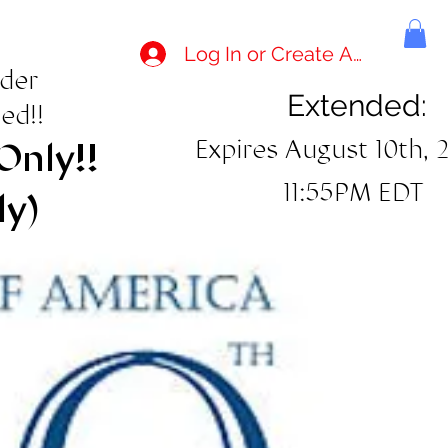
Log In or Create Account
rder
Extended:
ed!!
Expires August 10th, 
Only!!
11:55PM EDT
ly)