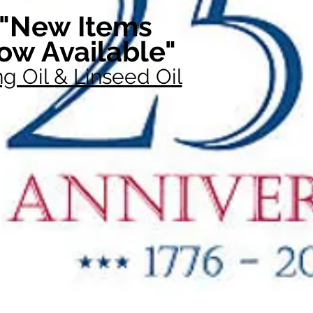
"New Items
ow Available"
g Oil & Linseed Oil