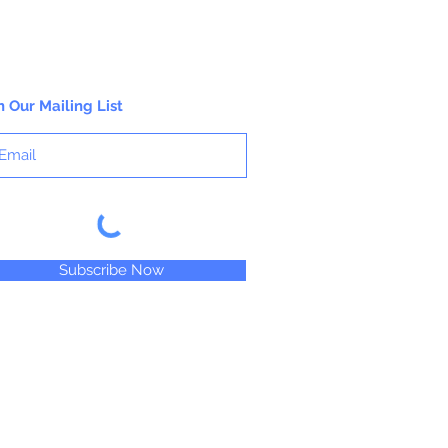
n Our Mailing List
Subscribe Now