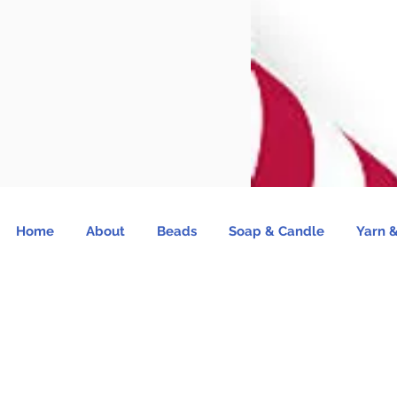
Home
About
Beads
Soap & Candle
Yarn &