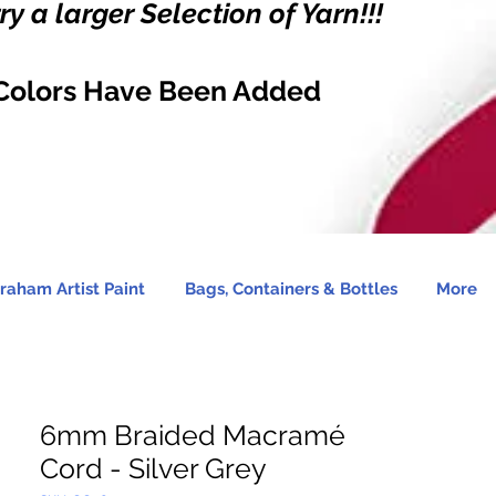
y a larger Selection of Yarn!!!
Colors Have Been Added
raham Artist Paint
Bags, Containers & Bottles
More
6mm Braided Macramé
Cord - Silver Grey