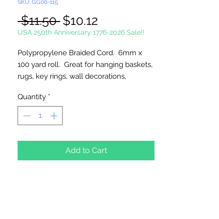
SKU: GG06-115
Regular
Sale
 $11.50 
$10.12
Price
Price
USA 250th Anniversary 1776-2026 Sale!!
Polypropylene Braided Cord. 6mm x
100 yard roll. Great for hanging baskets,
rugs, key rings, wall decorations,
wreaths. Easy to fray and fuseable.
Quantity
*
Made in Canada.
Add to Cart