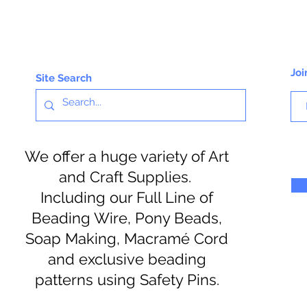
Joi
Site Search
We offer a huge variety of Art
and Craft Supplies.
Including our Full Line of
Beading Wire, Pony Beads,
Soap Making, Macramé Cord
and exclusive beading
patterns using Safety Pins.