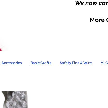
We now carr
More 
 Accessories
Basic Crafts
Safety Pins & Wire
M. G