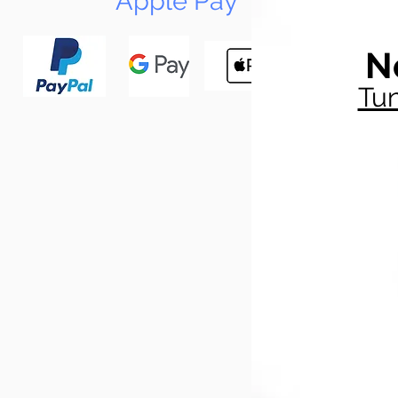
Apple Pay
N
Tun