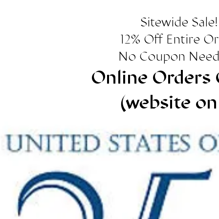
Sitewide Sale!
12% Off Entire O
No Coupon Need
Online Orders 
(website on