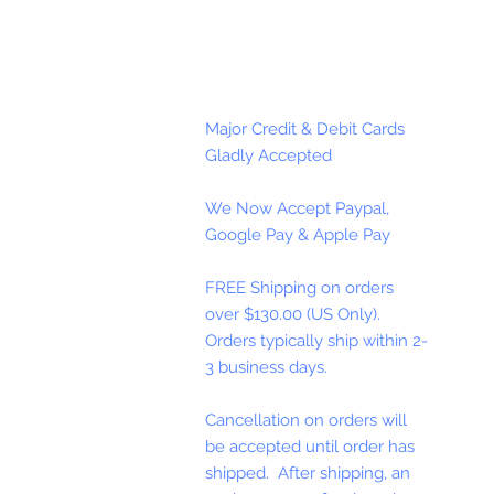
Major Credit & Debit Cards
Gladly Accepted
We Now Accept Paypal,
Google Pay & Apple Pay
FREE Shipping on orders
over $130.00 (US Only).
Orders typically ship within 2-
3 business days.
Cancellation on orders will
be accepted until order has
shipped. After shipping, an