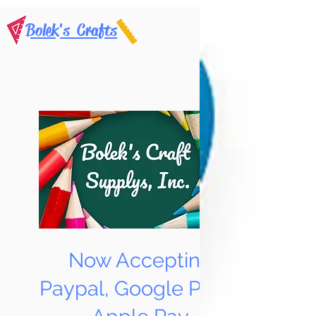
Bolek's Crafts
Now Accepting
Paypal, Google Pay &