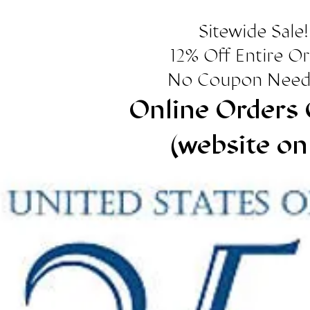
Sitewide Sale!
12% Off Entire O
No Coupon Need
Online Orders 
(website on