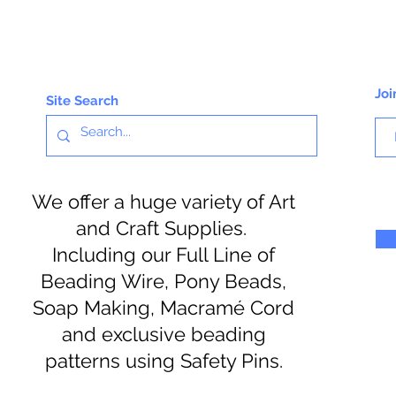
Joi
Site Search
We offer a huge variety of Art
and Craft Supplies.
Including our Full Line of
Beading Wire, Pony Beads,
Soap Making, Macramé Cord
and exclusive beading
patterns using Safety Pins.