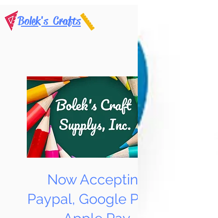
Bolek's Crafts
Now Accepting
Paypal, Google Pay &