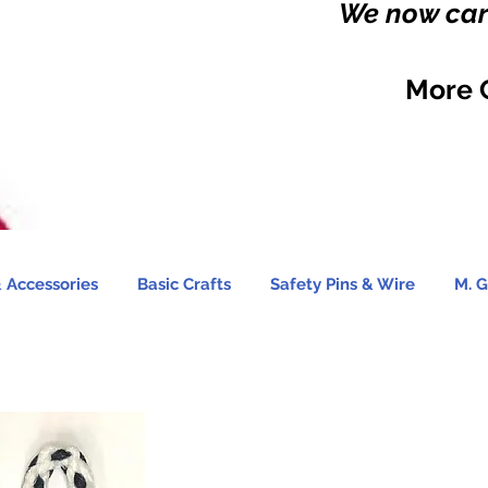
We now carr
More 
 Accessories
Basic Crafts
Safety Pins & Wire
M. G