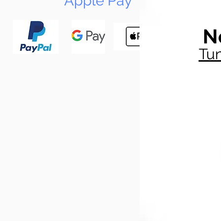
Apple Pay
N
Tun