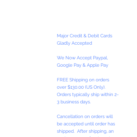
Major Credit & Debit Cards
Gladly Accepted
We Now Accept Paypal,
Google Pay & Apple Pay
FREE Shipping on orders
over $130.00 (US Only).
Orders typically ship within 2-
3 business days.
Cancellation on orders will
be accepted until order has
shipped. After shipping, an