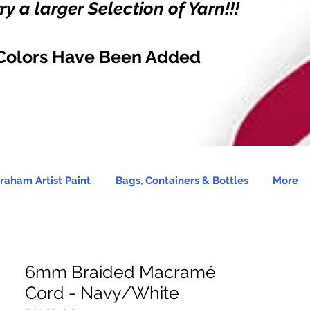
y a larger Selection of Yarn!!!
Colors Have Been Added
raham Artist Paint
Bags, Containers & Bottles
More
6mm Braided Macramé
Cord - Navy/White