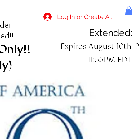
Log In or Create Account
rder
Extended:
ed!!
Expires August 10th, 
Only!!
11:55PM EDT
ly)