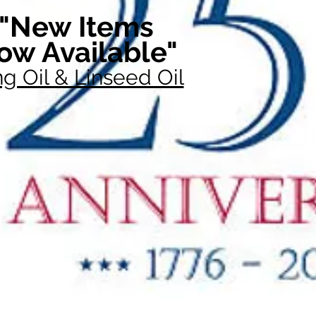
"New Items
ow Available"
g Oil & Linseed Oil