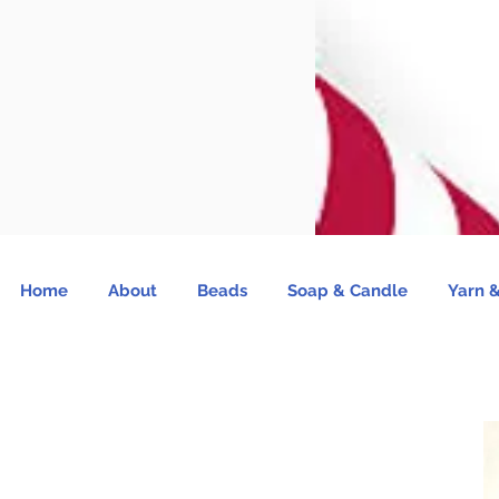
Home
About
Beads
Soap & Candle
Yarn &