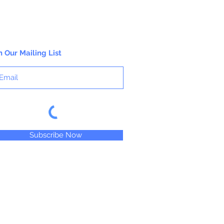
n Our Mailing List
Subscribe Now