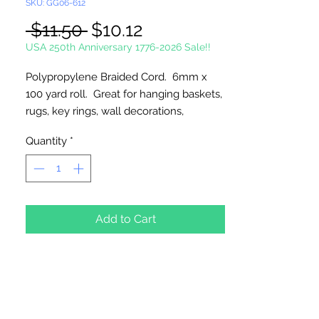
SKU: GG06-612
Regular
Sale
 $11.50 
$10.12
Price
Price
USA 250th Anniversary 1776-2026 Sale!!
Polypropylene Braided Cord. 6mm x
100 yard roll. Great for hanging baskets,
rugs, key rings, wall decorations,
wreaths. Easy to fray and fuseable.
Quantity
*
Made in Canada.
Add to Cart