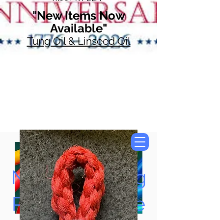
"New Items Now
Available"
Tung Oil & Linseed Oil
Now Accepting
Paypal, Google