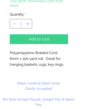
USA 250th Anniversary 1776-2026
Sale!!
Quantity
*
Add to Cart
Polypropylene Braided Cord.
6mm x 100 yard roll. Great for
hanging baskets, rugs, key rings,
wall decorations, wreaths. Easy to
fray and fuseable. Made in
Canada.
Major Credit & Debit Cards
Gladly Accepted
We Now Accept Paypal, Google Pay & Apple
Pay