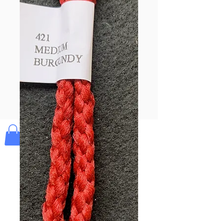
Pay & Apple
Pay
Bolek's Crafts