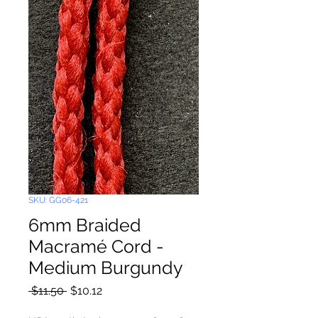
SKU: GG06-421
6mm Braided
Macramé Cord -
Medium Burgundy
Regular
Sale
 $11.50 
$10.12
Price
Price