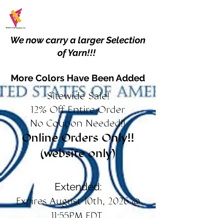
We now carry a larger Selection
of Yarn!!!
More Colors Have Been Added
Sitewide Sale!
12% Off Entire Order
No Coupon Needed!!
Online Orders Only!!
(website only)
Extended:
Expires August 10th, 2026 @
11:55PM EDT