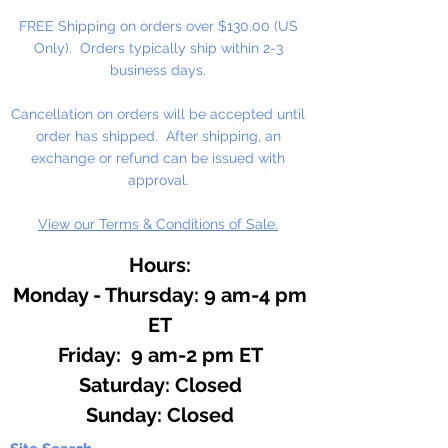
FREE Shipping on orders over $130.00 (US
Only). Orders typically ship within 2-3
business days.
Cancellation on orders will be accepted until
order has shipped. After shipping, an
exchange or refund can be issued with
approval.
View our Terms & Conditions of Sale.
Hours:
Monday - Thursday: 9 am-4 pm
ET
Friday: 9 am-2 pm ET
​​Saturday: Closed
​Sunday: Closed