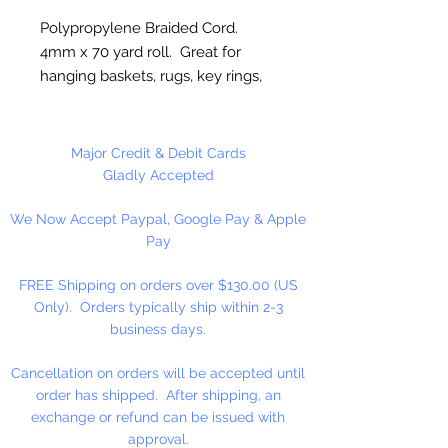
Polypropylene Braided Cord.
4mm x 70 yard roll. Great for
hanging baskets, rugs, key rings,
wall decorations, wreaths. Easy to
fray and fuseable. Made in
Canada.
Major Credit & Debit Cards
Gladly Accepted
We Now Accept Paypal, Google Pay & Apple
Pay
FREE Shipping on orders over $130.00 (US
Only). Orders typically ship within 2-3
business days.
Cancellation on orders will be accepted until
order has shipped. After shipping, an
exchange or refund can be issued with
approval.