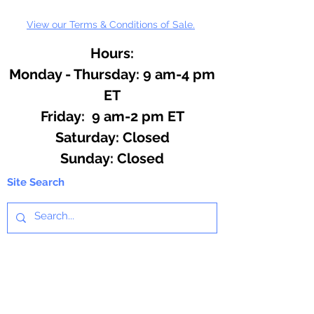
View our Terms & Conditions of Sale.
Hours:
Monday - Thursday: 9 am-4 pm
ET
Friday: 9 am-2 pm ET
​​Saturday: Closed
​Sunday: Closed
Site Search
We offer a huge variety of Art and
Craft Supplies.
Including our Full Line of Beading
Wire, Pony Beads, Soap Making,