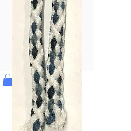
Pay & Apple
Pay
Bolek's Crafts