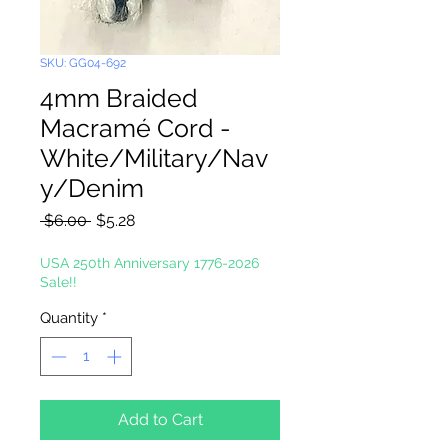
SKU: GG04-692
4mm Braided
Macramé Cord -
White/Military/Nav
y/Denim
Regular
Sale
 $6.00 
$5.28
Price
Price
USA 250th Anniversary 1776-2026
Sale!!
Quantity
*
Add to Cart