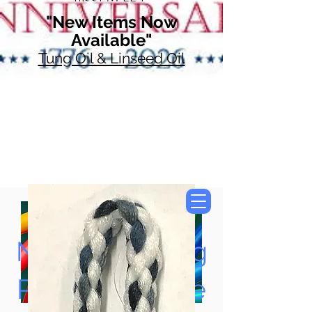
"New Items Now
Available"
Tung Oil & Linseed Oil
Now Accepting
Paypal, Google