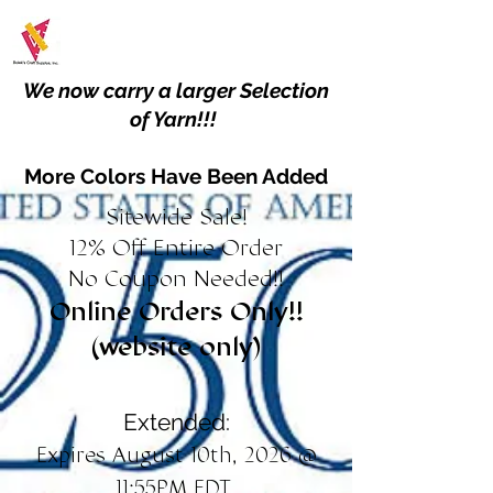
We now carry a larger Selection
of Yarn!!!
More Colors Have Been Added
Sitewide Sale!
12% Off Entire Order
No Coupon Needed!!
Online Orders Only!!
(website only)
Extended:
Expires August 10th, 2026 @
11:55PM EDT