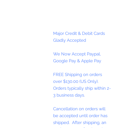
Major Credit & Debit Cards
Gladly Accepted
We Now Accept Paypal,
Google Pay & Apple Pay
FREE Shipping on orders
over $130.00 (US Only).
Orders typically ship within 2-
3 business days.
Cancellation on orders will
be accepted until order has
shipped. After shipping, an