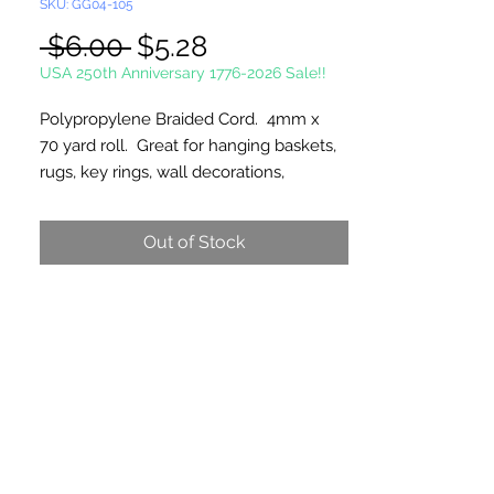
SKU: GG04-105
Regular
Sale
 $6.00 
$5.28
Price
Price
USA 250th Anniversary 1776-2026 Sale!!
Polypropylene Braided Cord. 4mm x
70 yard roll. Great for hanging baskets,
rugs, key rings, wall decorations,
wreaths. Easy to fray and fuseable.
Made in Canada.
Out of Stock