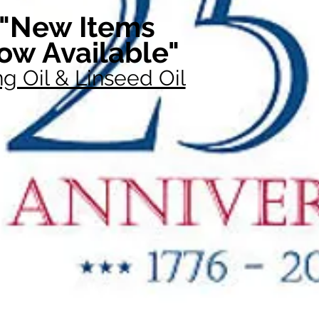
"New Items
ow Available"
g Oil & Linseed Oil