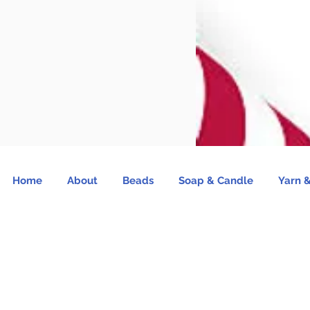
Home
About
Beads
Soap & Candle
Yarn &