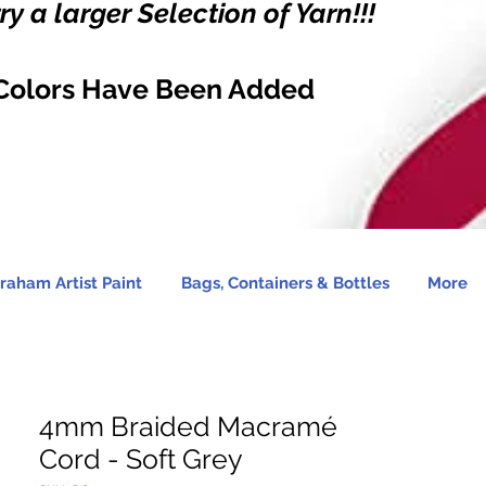
y a larger Selection of Yarn!!!
Colors Have Been Added
raham Artist Paint
Bags, Containers & Bottles
More
4mm Braided Macramé
Cord - Soft Grey