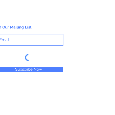
n Our Mailing List
Subscribe Now