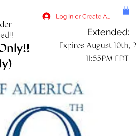
Log In or Create Account
rder
Extended:
ed!!
Expires August 10th, 
Only!!
11:55PM EDT
ly)