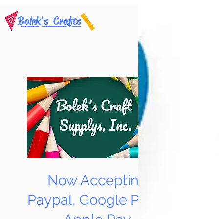
Bolek's Crafts
Now Accepting
Paypal, Google Pay &