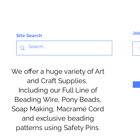
Joi
Site Search
We offer a huge variety of Art
and Craft Supplies.
Including our Full Line of
Beading Wire, Pony Beads,
Soap Making, Macramé Cord
and exclusive beading
patterns using Safety Pins.