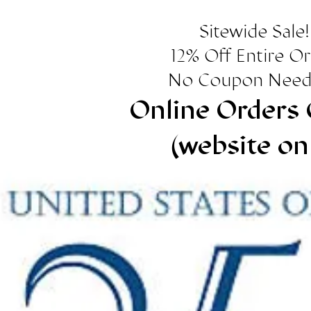
Sitewide Sale!
12% Off Entire O
No Coupon Need
Online Orders 
(website on