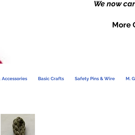
We now carr
More 
 Accessories
Basic Crafts
Safety Pins & Wire
M. G