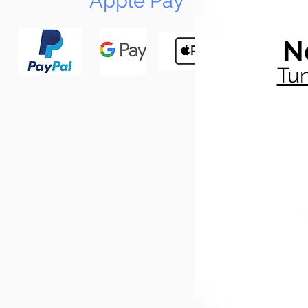
Apple Pay
N
Tun