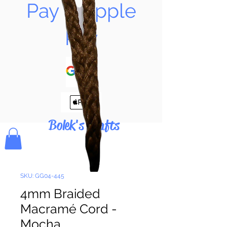
Pay & Apple
Pay
Bolek's Crafts
SKU: GG04-445
4mm Braided
Macramé Cord -
Mocha