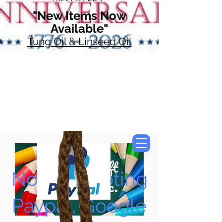
"New Items Now
Available"
Tung Oil & Linseed Oil
Now Accepting
Paypal, Google