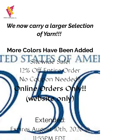
We now carry a larger Selection
of Yarn!!!
More Colors Have Been Added
Sitewide Sale!
12% Off Entire Order
No Coupon Needed!!
Online Orders Only!!
(website only)
Extended:
Expires August 10th, 2026 @
11:55PM EDT