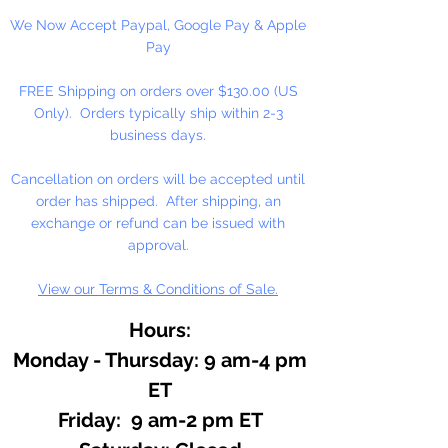
We Now Accept Paypal, Google Pay & Apple
Pay
FREE Shipping on orders over $130.00 (US
Only). Orders typically ship within 2-3
business days.
Cancellation on orders will be accepted until
order has shipped. After shipping, an
exchange or refund can be issued with
approval.
View our Terms & Conditions of Sale.
Hours:
Monday - Thursday: 9 am-4 pm
ET
Friday: 9 am-2 pm ET