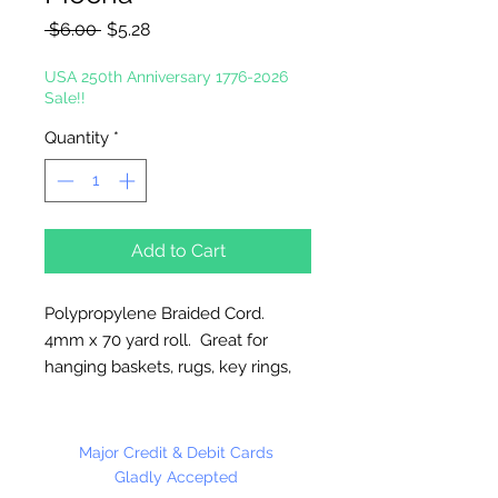
Regular
Sale
 $6.00 
$5.28
Price
Price
USA 250th Anniversary 1776-2026
Sale!!
Quantity
*
Add to Cart
Polypropylene Braided Cord.
4mm x 70 yard roll. Great for
hanging baskets, rugs, key rings,
wall decorations, wreaths. Easy to
fray and fuseable. Made in
Canada.
Major Credit & Debit Cards
Gladly Accepted