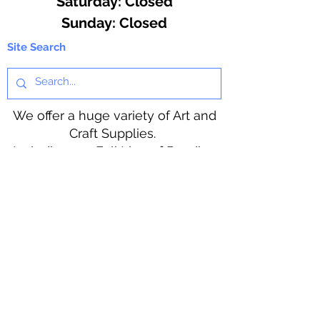
​​Saturday: Closed
​Sunday: Closed
Site Search
We offer a huge variety of Art and
Craft Supplies.
Including our Full Line of Beading
Wire, Pony Beads, Soap Making,
Macramé Cord and exclusive
beading patterns using Safety Pins.
Bolek's Crafts
330 N Tuscarawas Ave
Dover, Ohio 44622