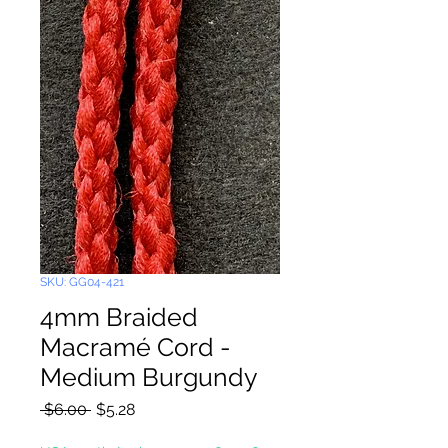
SKU: GG04-421
4mm Braided
Macramé Cord -
Medium Burgundy
Regular
Sale
 $6.00 
$5.28
Price
Price