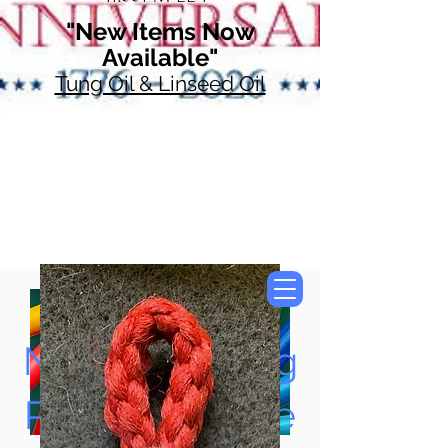
"New Items Now
Available"
Tung Oil & Linseed Oil
Now Accepting
Paypal, Google