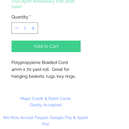
USA 250th Anniversary 1776-2026
Sale!!
Quantity
*
Add to Cart
Polypropylene Braided Cord.
4mm x 70 yard roll. Great for
hanging baskets, rugs, key rings,
wall decorations, wreaths. Easy to
fray and fuseable. Made in
Canada.
Major Credit & Debit Cards
Gladly Accepted
We Now Accept Paypal, Google Pay & Apple
Pay