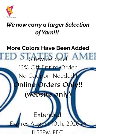
We now carry a larger Selection
of Yarn!!!
More Colors Have Been Added
Sitewide Sale!
12% Off Entire Order
No Coupon Needed!!
Online Orders Only!!
(website only)
Extended:
Expires August 10th, 2026 @
11:55PM EDT