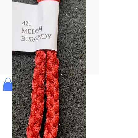
Pay & Apple
Pay
Bolek's Crafts