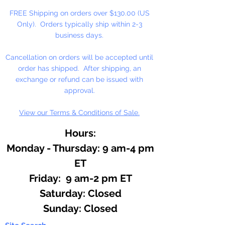
FREE Shipping on orders over $130.00 (US
Only). Orders typically ship within 2-3
business days.
Cancellation on orders will be accepted until
order has shipped. After shipping, an
exchange or refund can be issued with
approval.
View our Terms & Conditions of Sale.
Hours:
Monday - Thursday: 9 am-4 pm
ET
Friday: 9 am-2 pm ET
​​Saturday: Closed
​Sunday: Closed